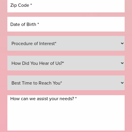
Line Height
Text Align