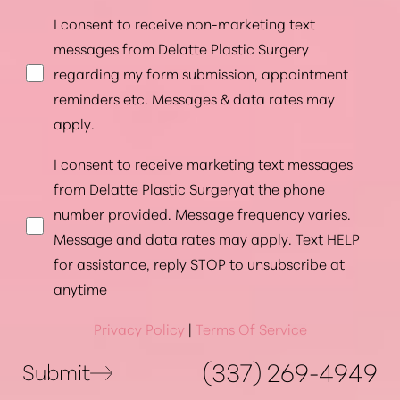
I consent to receive non-marketing text
messages from Delatte Plastic Surgery
regarding my form submission, appointment
reminders etc. Messages & data rates may
apply.
I consent to receive marketing text messages
from Delatte Plastic Surgeryat the phone
number provided. Message frequency varies.
Message and data rates may apply. Text HELP
for assistance, reply STOP to unsubscribe at
anytime
Privacy Policy
|
Terms Of Service
(337) 269-4949
Submit