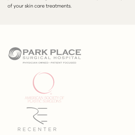
of your skin care treatments.