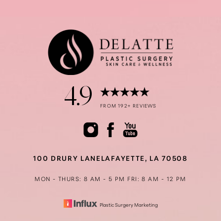
Accessibility
Saturation
Statement
4.9
FROM 192+ REVIEWS
100 DRURY LANE
LAFAYETTE, LA 70508
MON - THURS: 8 AM - 5 PM
FRI: 8 AM - 12 PM
Plastic Surgery Marketing