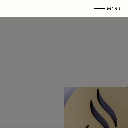
MENU
Accessibility Menu
(CTRL + U)