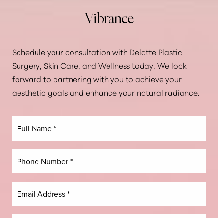
Vibrance
Schedule your consultation with Delatte Plastic
Surgery, Skin Care, and Wellness today. We look
forward to partnering with you to achieve your
aesthetic goals and enhance your natural radiance.