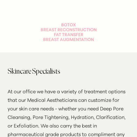
T+
↔
BOTOX
BREAST RECONSTRUCTION
FAT TRANSFER
Larger Text
Text Spacing
BREAST AUGMENTATION
Skincare Specialists
At our office we have a variety of treatment options
that our Medical Aestheticians can customize for
your skin care needs - whether you need Deep Pore
Cleansing, Pore Tightening, Hydration, Clarification,
or Exfoliation. We also carry the best in
pharmaceutical grade products to compliment any