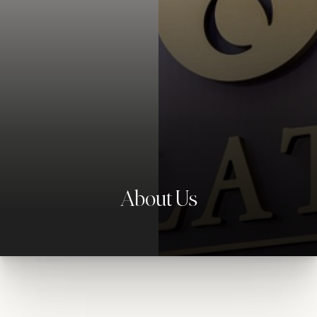
◑
Contrast Mode
Highlight Links
About Us