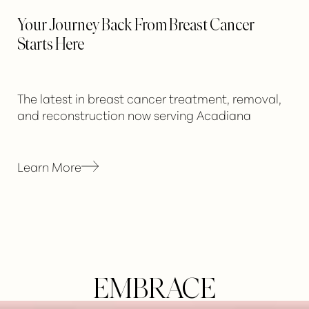
Your Journey Back From Breast Cancer
Starts Here
Aa
Dyslexia Friendly
Hide Images
The latest in breast cancer treatment, removal,
and reconstruction now serving Acadiana
Learn More
EMBRACE