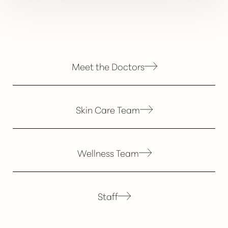
Meet the Doctors
Skin Care Team
Wellness Team
Staff