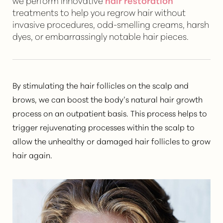
we perform innovative
hair restoration
treatments to help you regrow hair without
invasive procedures, odd-smelling creams, harsh
dyes, or embarrassingly notable hair pieces.
By stimulating the hair follicles on the scalp and
brows, we can
boost the body’s natural hair growth
process
on an outpatient basis. This process helps to
trigger rejuvenating processes within the scalp to
allow the unhealthy or damaged hair follicles to grow
hair again.
T+
↔
Larger Text
Text Spacing