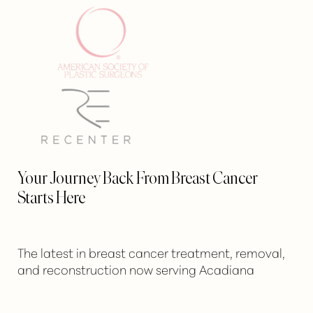
Your Journey Back From Breast Cancer
Starts Here
The latest in breast cancer treatment, removal,
and reconstruction now serving Acadiana