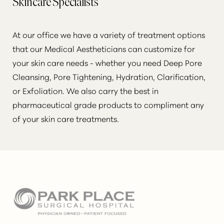
Skincare Specialists
At our office we have a variety of treatment options
that our Medical Aestheticians can customize for
your skin care needs - whether you need Deep Pore
Cleansing, Pore Tightening, Hydration, Clarification,
or Exfoliation. We also carry the best in
pharmaceutical grade products to compliment any
of your skin care treatments.