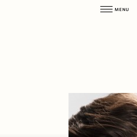
MENU
Accessibility Menu
(CTRL + U)