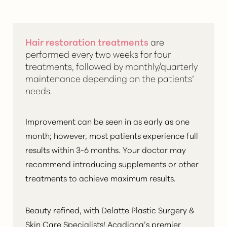
Hair restoration treatments
are
performed every two weeks for four
treatments, followed by monthly/quarterly
maintenance depending on the patients’
needs.
Improvement can be seen in as early as one
month; however, most patients experience
full
results within 3-6 months
. Your doctor may
recommend introducing supplements or other
treatments to achieve maximum results.
Beauty refined, with Delatte Plastic Surgery &
Skin Care Specialists! Acadiana’s premier