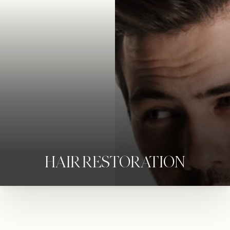
HAIR RESTORATION
◑
Contrast Mode
Highlight Links