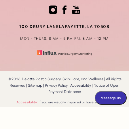
100 DRURY LANE
LAFAYETTE, LA 70508
MON - THURS: 8 AM - 5 PM
FRI: 8 AM - 12 PM
Plastic Surgery Marketing
©
2026
Delatte Plastic Surgery, Skin Care, and Wellness | All Rights
Reserved |
Sitemap
|
Privacy Policy
|
Accessibility
|
Notice of Open
Payment Database
Reset Settings
Accessibility:
If you are visually impaired or have some other
impairment and you wish to discuss potential
Consultation
(337) 269-4949
accommodations related to using this website, please contact
our office at
(337) 269-4949
.