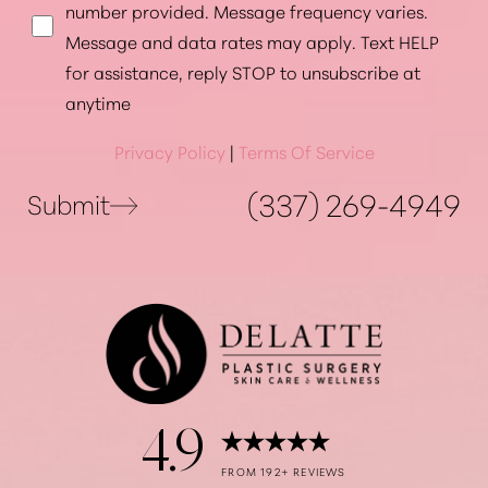
number provided. Message frequency varies.
Message and data rates may apply. Text HELP
for assistance, reply STOP to unsubscribe at
Accessibility
Saturation
anytime
Statement
Privacy Policy
|
Terms Of Service
(337) 269-4949
Submit
4.9
FROM 192+ REVIEWS