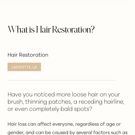
What is Hair Restoration?
Hair Restoration
LAFAYETTE, LA
Have you noticed more loose hair on your
brush, thinning patches, a receding hairline,
or even completely bald spots?
Hair loss
can affect everyone, regardless of age or
gender, and can be caused by several factors such as