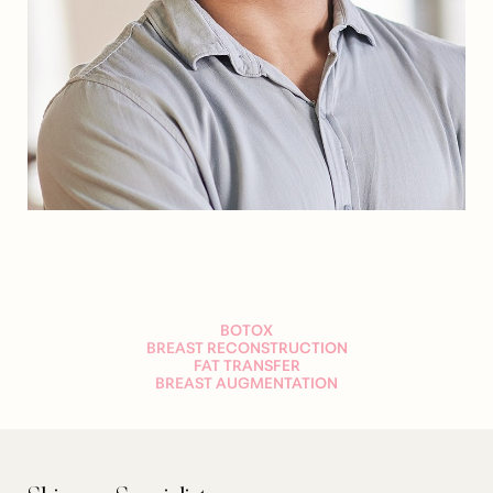
Dyslexia Friendly
Hide Images
BOTOX
BREAST RECONSTRUCTION
FAT TRANSFER
BREAST AUGMENTATION