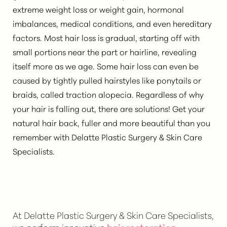
extreme weight loss or weight gain, hormonal
imbalances, medical conditions, and even hereditary
factors. Most hair loss is gradual, starting off with
small portions near the part or hairline, revealing
itself more as we age. Some hair loss can even be
caused by tightly pulled hairstyles like ponytails or
braids, called traction alopecia. Regardless of why
your hair is falling out, there are solutions! Get your
natural hair back, fuller and more beautiful than you
remember with Delatte Plastic Surgery & Skin Care
Specialists.
At Delatte Plastic Surgery & Skin Care Specialists,