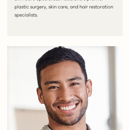
plastic surgery, skin care, and hair restoration
specialists.
Aa