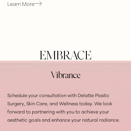
Learn More
Line Height
Text Align
EMBRACE
Vibrance
Schedule your consultation with Delatte Plastic
Surgery, Skin Care, and Wellness today. We look
forward to partnering with you to achieve your
aesthetic goals and enhance your natural radiance.