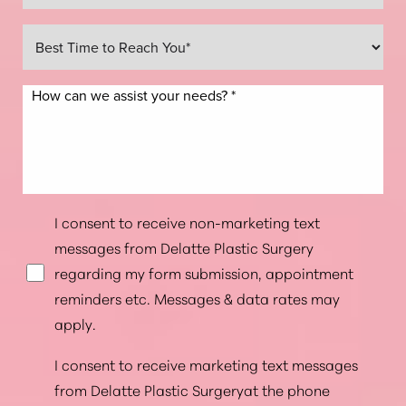
I consent to receive non-marketing text
messages from Delatte Plastic Surgery
regarding my form submission, appointment
reminders etc. Messages & data rates may
apply.
I consent to receive marketing text messages
from Delatte Plastic Surgeryat the phone