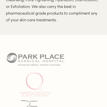
or Exfoliation. We also carry the best in
pharmaceutical grade products to compliment any
of your skin care treatments.