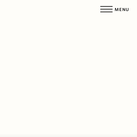
MENU
Accessibility Menu
(CTRL + U)