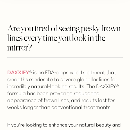
Are you tired of seeing pesky frown
lines every time you look in the
mirror?
DAXXIFY
® is an FDA-approved treatment that
smooths moderate to severe glabellar lines for
incredibly natural-looking results. The DAXXIFY®
formula has been proven to reduce the
appearance of frown lines, and results last for
weeks longer than conventional treatments.
If you’re looking to
enhance your natural beauty
and