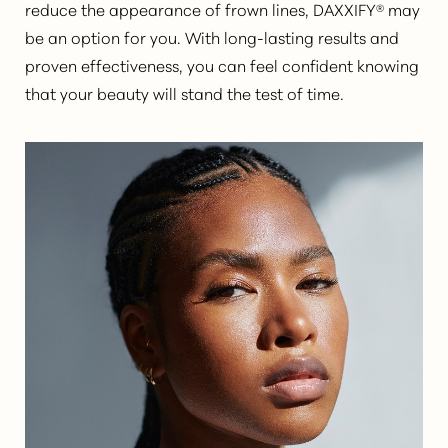
reduce the appearance of frown lines, DAXXIFY® may
be an option for you. With long-lasting results and
proven effectiveness, you can feel confident knowing
that your beauty will stand the test of time.