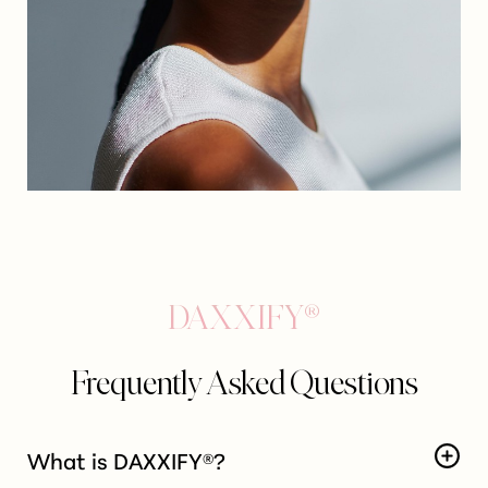
T+
↔
Larger Text
Text Spacing
DAXXIFY®
Frequently Asked Questions
What is DAXXIFY®?