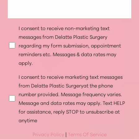
I consent to receive non-marketing text
messages from Delatte Plastic Surgery
regarding my form submission, appointment
reminders etc. Messages & data rates may
apply.
I consent to receive marketing text messages
from Delatte Plastic Surgeryat the phone
number provided. Message frequency varies.
Message and data rates may apply. Text HELP
for assistance, reply STOP to unsubscribe at
anytime
Privacy Policy
|
Terms Of Service
Accessibility
Saturation