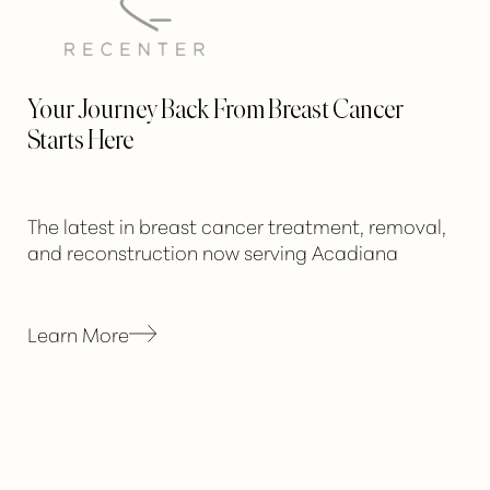
Your Journey Back From Breast Cancer
Starts Here
The latest in breast cancer treatment, removal,
and reconstruction now serving Acadiana
Learn More