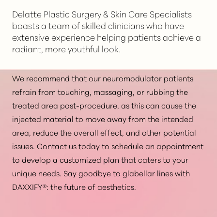
expectations, results, potential risks, and other
Delatte Plastic Surgery & Skin Care Specialists
questions associated with the treatment. Your
boasts a team of skilled clinicians who have
specialist will be able to determine if
DAXXIFY® is the
extensive experience helping patients achieve a
right option for you
based on your particular
radiant, more youthful look.
condition, skin type, medical history, and other
factors.
We recommend that our neuromodulator patients
refrain from touching, massaging, or rubbing the
treated area post-procedure, as this can cause the
injected material to move away from the intended
area, reduce the overall effect, and other potential
issues. Contact us today to schedule an appointment
to develop a customized plan that caters to your
unique needs. Say goodbye to glabellar lines with
DAXXIFY®: the future of aesthetics.