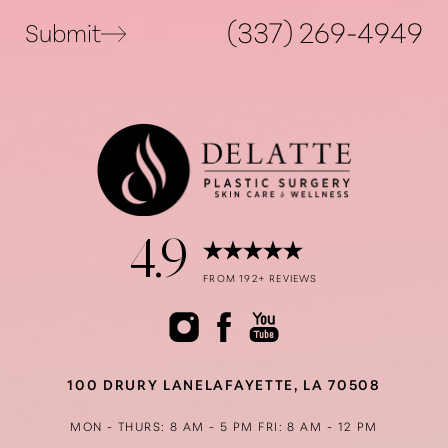
Statement
(337) 269-4949
Submit
4.9
FROM 192+ REVIEWS
100 DRURY LANE
LAFAYETTE, LA 70508
MON - THURS: 8 AM - 5 PM
FRI: 8 AM - 12 PM