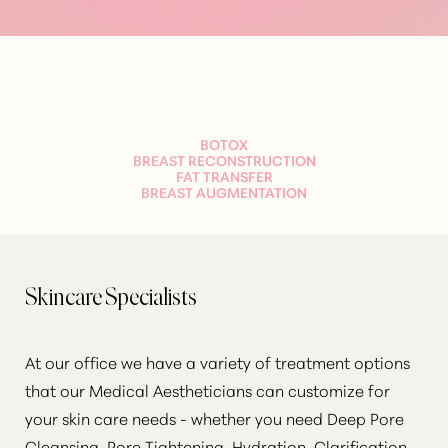
Aa
BOTOX
Dyslexia Friendly
Hide Images
BREAST RECONSTRUCTION
FAT TRANSFER
BREAST AUGMENTATION
Skincare Specialists
At our office we have a variety of treatment options
that our Medical Aestheticians can customize for
your skin care needs - whether you need Deep Pore
Cleansing, Pore Tightening, Hydration, Clarification,