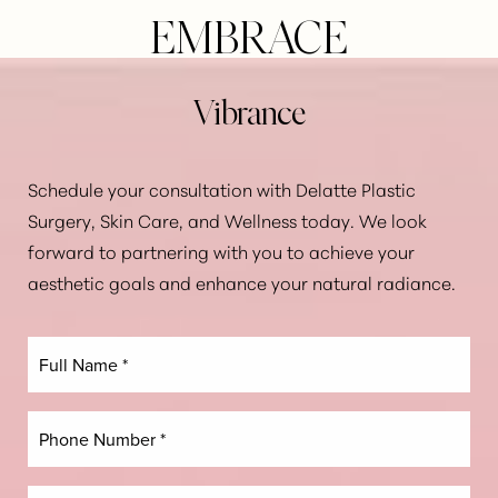
EMBRACE
Line Height
Text Align
Vibrance
Schedule your consultation with Delatte Plastic
Surgery, Skin Care, and Wellness today. We look
forward to partnering with you to achieve your
aesthetic goals and enhance your natural radiance.