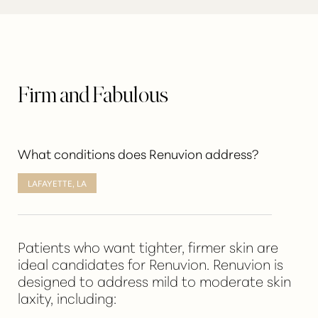
Firm and Fabulous
What conditions does Renuvion address?
LAFAYETTE, LA
Patients who want tighter, firmer skin are
ideal candidates for Renuvion
. Renuvion is
designed to address mild to moderate skin
laxity, including: