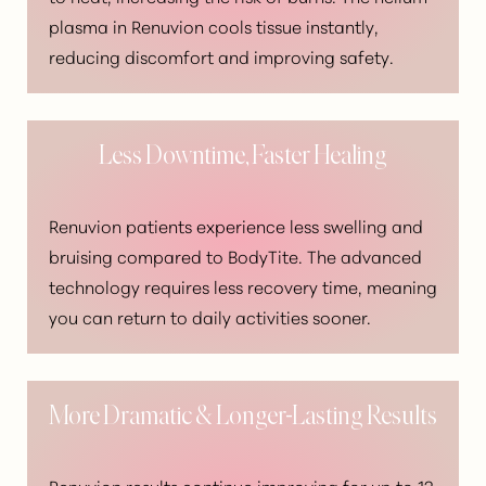
plasma in Renuvion cools tissue instantly,
Dyslexia Friendly
Hide Images
reducing discomfort and improving safety.
Less Downtime, Faster Healing
Renuvion patients experience less swelling and
bruising compared to BodyTite. The advanced
technology requires less recovery time, meaning
you can return to daily activities sooner.
More Dramatic & Longer-Lasting Results
Renuvion results continue improving for up to 12