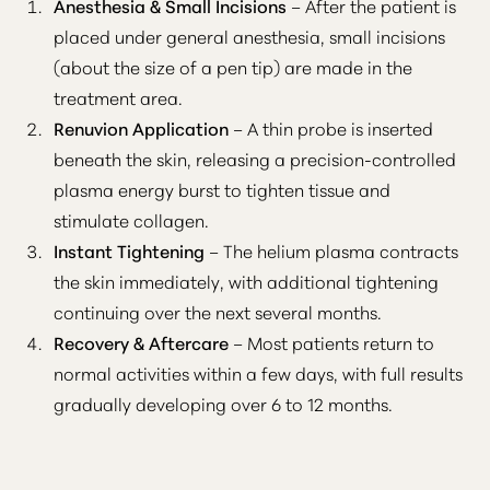
Anesthesia & Small Incisions
– After the patient is
placed under general anesthesia, small incisions
(about the size of a pen tip) are made in the
treatment area.
Renuvion Application
– A thin probe is inserted
beneath the skin, releasing a precision-controlled
plasma energy burst to tighten tissue and
stimulate collagen.
Instant Tightening
– The helium plasma contracts
the skin immediately, with additional tightening
continuing over the next several months.
T+
↔
Recovery & Aftercare
– Most patients return to
normal activities within a few days, with full results
Larger Text
Text Spacing
gradually developing over 6 to 12 months.