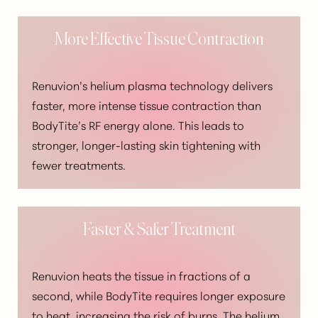
More Effective Tissue Contraction
Renuvion’s helium plasma technology delivers
faster, more intense tissue contraction than
BodyTite’s RF energy alone. This leads to
stronger, longer-lasting skin tightening with
fewer treatments.
Faster & Safer Treatment
Renuvion heats the tissue in fractions of a
second, while BodyTite requires longer exposure
Aa
to heat, increasing the risk of burns. The helium