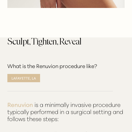
Sculpt, Tighten, Reveal
What is the Renuvion procedure like?
LAFAYETTE, LA
Renuvion
is a minimally invasive procedure
typically performed in a surgical setting and
follows these steps: