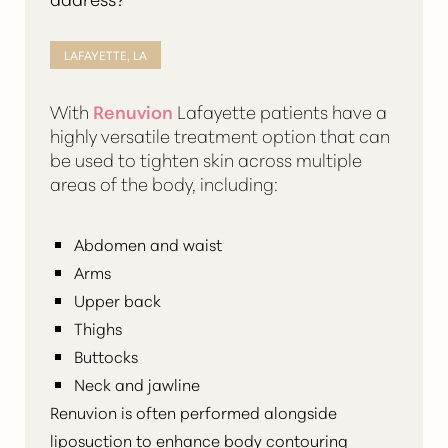
LAFAYETTE, LA
With
Renuvion
Lafayette patients have a
highly versatile treatment option that can
be used to tighten skin across multiple
areas of the body, including:
Abdomen and waist
Arms
Upper back
Thighs
Buttocks
Neck and jawline
Renuvion is often performed alongside
liposuction to
enhance body contouring