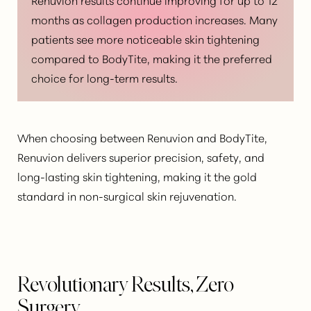
months as collagen production increases. Many
patients see more noticeable skin tightening
compared to BodyTite, making it the preferred
choice for long-term results.
When choosing between Renuvion and BodyTite,
Renuvion delivers superior precision, safety, and
long-lasting skin tightening
, making it the gold
standard in non-surgical skin rejuvenation.
Revolutionary Results, Zero
Surgery