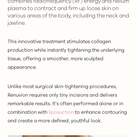
combines radiofrequency (RF) energy and helium
plasma to contract and firm up loose skin on
various areas of the body, including the neck and
jawline.
This innovative treatment stimulates collagen
production while instantly tightening the underlying
tissue, offering a smoother, more sculpted
appearance.
Unlike most surgical skin-tightening procedures,
Renuvion requires only tiny incisions and delivers
remarkable results. It’s often performed alone or in
combination with
liposuction
to enhance contouring
and create a more defined, youthful look.