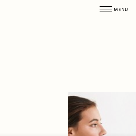
MENU
Accessibility Menu
(CTRL + U)