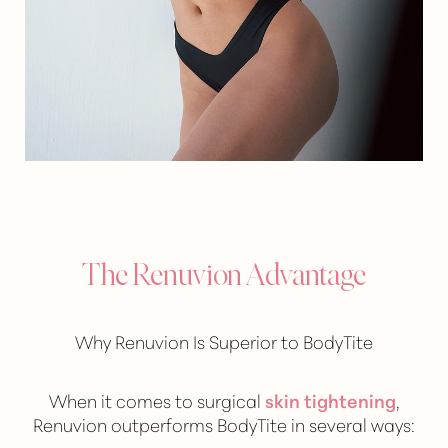
The Renuvion Advantage
Why Renuvion Is Superior to BodyTite
When it comes to surgical
skin tightening
,
Renuvion outperforms BodyTite in several ways: