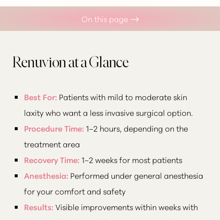
On this page
What is Renuvion?
Your Treatment
Renuvion at a Glance
Benefits
Best For:
Patients with mild to moderate skin
Recovery
laxity who want a less invasive surgical option.
Results
Procedure Time:
1–2 hours, depending on the
FAQs
treatment area
Consultation
Recovery Time:
1–2 weeks for most patients
Anesthesia:
Performed under general anesthesia
for your comfort and safety
Results:
Visible improvements within weeks with