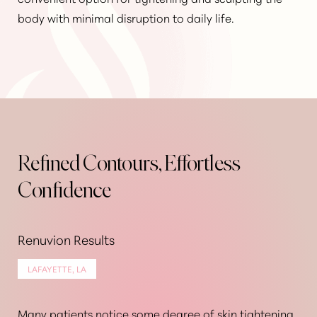
body with minimal disruption to daily life.
Refined Contours, Effortless
Confidence
Renuvion Results
LAFAYETTE, LA
Many patients notice some degree of skin tightening