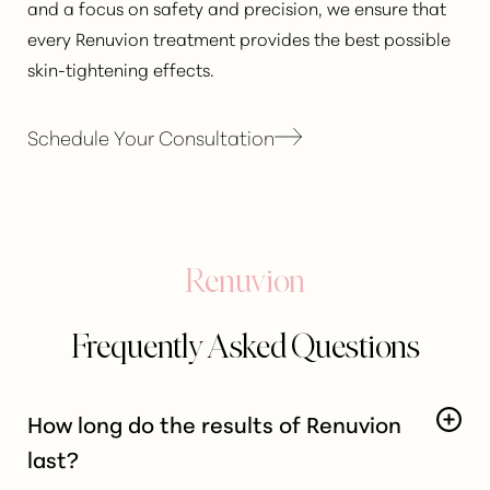
and a focus on safety and precision, we ensure that
every Renuvion treatment provides the best possible
skin-tightening effects.
Schedule Your Consultation
Renuvion
Frequently Asked Questions
How long do the results of Renuvion
last?