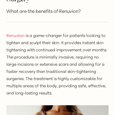
What are the benefits of Renuvion?
Renuvion
is a game-changer for patients looking to
tighten and sculpt their skin
. It provides instant skin
tightening with continued improvement over months.
The procedure is minimally invasive, requiring no
large incisions or extensive scars and allowing for a
faster recovery than traditional skin-tightening
surgeries. The treatment is highly customizable for
multiple areas of the body, providing safe, effective,
and long-lasting results.