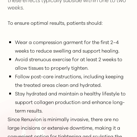
weeks.
To ensure optimal results, patients should:
Wear a compression garment for the first 2–4
weeks to reduce swelling and support healing.
Line Height
Text Align
Avoid strenuous exercise for at least 2 weeks to
allow tissues to properly tighten.
Follow post-care instructions, including keeping
the treated areas clean and hydrated.
Stay hydrated and maintain a healthy lifestyle to
support collagen production and enhance long-
term results.
Since
Renuvion is minimally invasive
, there are no
large incisions or extensive downtime, making it a
convenient option for tightening and sculpting the