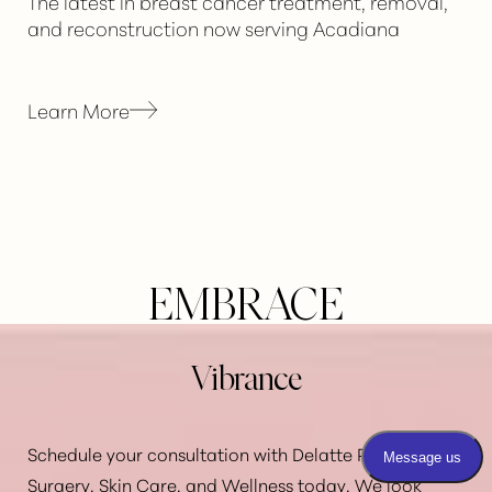
The latest in breast cancer treatment, removal,
and reconstruction now serving Acadiana
Learn More
EMBRACE
Vibrance
Schedule your consultation with Delatte Plastic
Reset Settings
Surgery, Skin Care, and Wellness today. We look