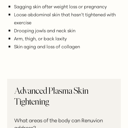
Sagging skin after weight loss or pregnancy
Loose abdominal skin that hasn’t tightened with
exercise
Drooping jowls and neck skin
Arm, thigh, or back laxity
Skin aging and loss of collagen
Advanced Plasma Skin
Tightening
What areas of the body can Renuvion
address?