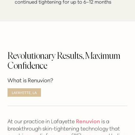
continued tightening for up to 6–12 months
Revolutionary Results, Maximum
Confidence
What is Renuvion?
LAFAYETTE, LA
At our practice in Lafayette
Renuvion
is a
breakthrough
skin-tightening technology
that