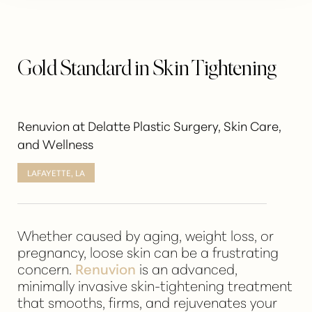
Gold Standard in Skin Tightening
Renuvion at Delatte Plastic Surgery, Skin Care,
and Wellness
LAFAYETTE, LA
Whether caused by aging, weight loss, or
pregnancy, loose skin can be a frustrating
concern.
Renuvion
is an advanced,
minimally invasive skin-tightening treatment
that smooths, firms, and rejuvenates your