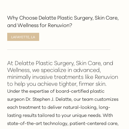
Why Choose Delatte Plastic Surgery, Skin Care,
and Wellness for Renuvion?
LAFAYETTE, LA
At Delatte Plastic Surgery, Skin Care, and
Wellness, we specialize in advanced,
minimally invasive treatments like Renuvion
to help you achieve tighter, firmer skin.
Under the expertise of board-certified plastic
surgeon Dr. Stephen J. Delatte, our team customizes
each treatment to deliver
natural-looking, long-
lasting results
tailored to your unique needs. With
state-of-the-art technology, patient-centered care,