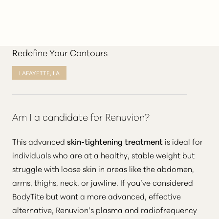
Redefine Your Contours
LAFAYETTE, LA
Am I a candidate for Renuvion?
This advanced
skin-tightening treatment
is ideal for
individuals who are at a healthy, stable weight but
struggle with loose skin in areas like the abdomen,
arms, thighs, neck, or jawline. If you’ve considered
BodyTite but want a more advanced, effective
alternative, Renuvion’s plasma and radiofrequency