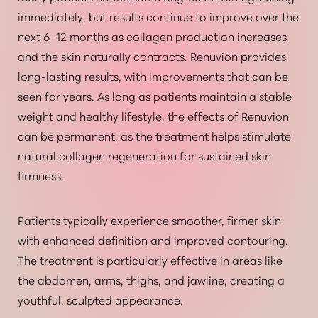
immediately, but results continue to improve over the
next 6–12 months as collagen production increases
and the skin naturally contracts. Renuvion provides
long-lasting results, with improvements that can be
seen for years.
As long as patients maintain a stable
weight and healthy lifestyle
, the effects of Renuvion
can be permanent, as the treatment helps stimulate
natural collagen regeneration for sustained skin
firmness.
Patients typically experience smoother, firmer skin
with enhanced definition and improved contouring.
The treatment is particularly effective in areas like
the abdomen, arms, thighs, and jawline, creating a
youthful, sculpted appearance.