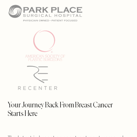
Your Journey Back From Breast Cancer
Starts Here