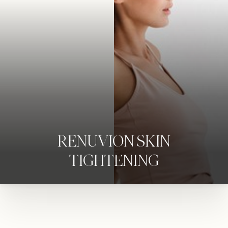
RENUVION SKIN
TIGHTENING