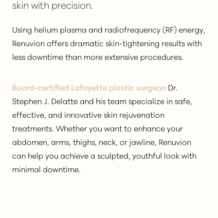
skin with precision.
Using helium plasma and radiofrequency (RF) energy,
Renuvion offers dramatic skin-tightening results with
less downtime than more extensive procedures.
◑
Board-certified Lafayette plastic surgeon
Dr.
Contrast Mode
Highlight Links
Stephen J. Delatte and his team specialize in safe,
effective, and innovative skin rejuvenation
treatments. Whether you want to enhance your
abdomen, arms, thighs, neck, or jawline, Renuvion
can help you
achieve a sculpted, youthful look
with
minimal downtime.