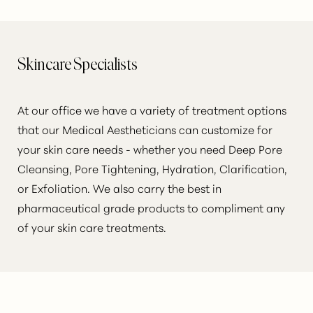
Skincare Specialists
At our office we have a variety of treatment options
that our Medical Aestheticians can customize for
your skin care needs - whether you need Deep Pore
Cleansing, Pore Tightening, Hydration, Clarification,
or Exfoliation. We also carry the best in
pharmaceutical grade products to compliment any
of your skin care treatments.