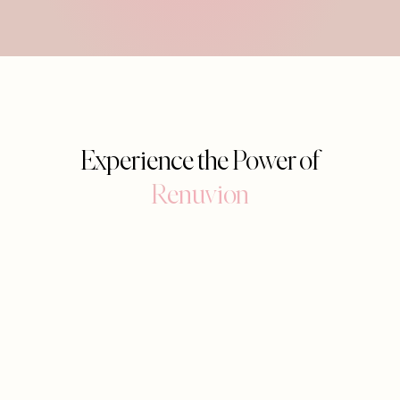
Experience the Power of
Renuvion