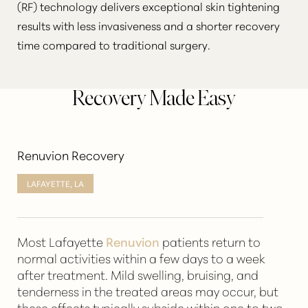
(RF) technology delivers exceptional
skin tightening
results
with less invasiveness and a shorter recovery
time compared to traditional surgery.
Recovery Made Easy
Renuvion Recovery
LAFAYETTE, LA
Most Lafayette
Renuvion
patients return to
normal activities within a few days to a week
after treatment. Mild swelling, bruising, and
tenderness in the treated areas may occur, but
these effects typically subside within one to two