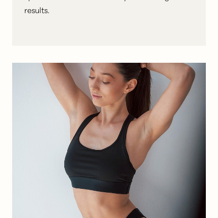
results
.