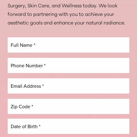
Surgery, Skin Care, and Wellness today. We look
forward to partnering with you to achieve your
aesthetic goals and enhance your natural radiance.
Line Height
Text Align