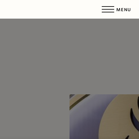
MENU
Accessibility Menu
(CTRL + U)