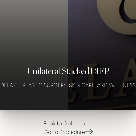
◑
Contrast Mode
Highlight Links
Unilateral Stacked DIEP
DELATTE PLASTIC SURGERY, SKIN CARE, AND WELLNESS
Back to Galleries
Go To Procedure