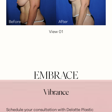
View 01
EMBRACE
Vibrance
Schedule your consultation with Delatte Plastic