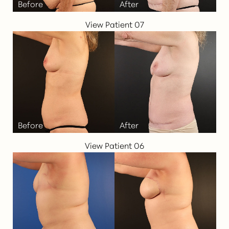
View Patient 07
T+
↔
Larger Text
Text Spacing
View Patient 06