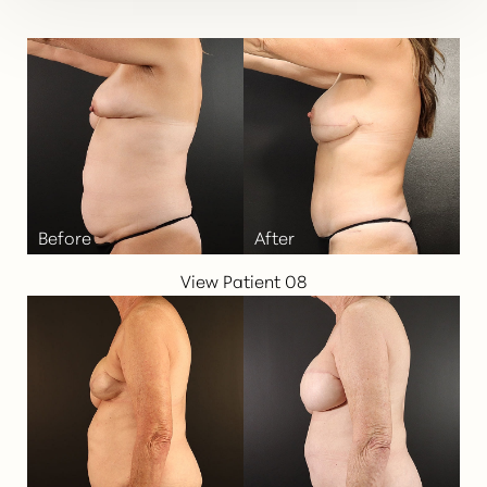
View Patient 08