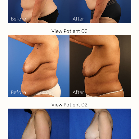
View Patient 03
Aa
Dyslexia Friendly
Hide Images
View Patient 02