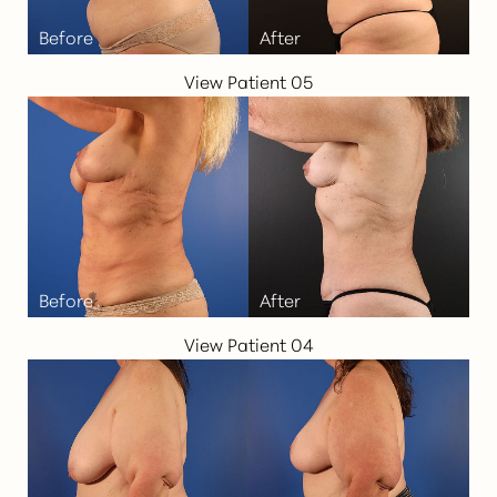
View Patient 05
View Patient 04