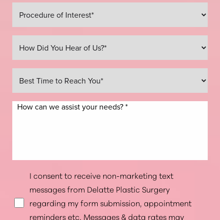
I consent to receive non-marketing text
messages from Delatte Plastic Surgery
regarding my form submission, appointment
reminders etc. Messages & data rates may