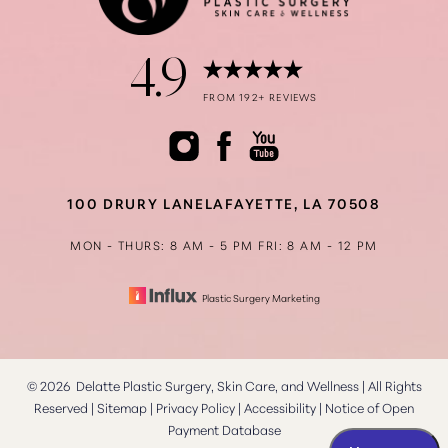
4.9
FROM 192+ REVIEWS
100 DRURY LANE
LAFAYETTE, LA 70508
MON - THURS: 8 AM - 5 PM
FRI: 8 AM - 12 PM
Plastic Surgery Marketing
©
2026
Delatte Plastic Surgery, Skin Care, and Wellness | All Rights
Reserved |
Sitemap
|
Privacy Policy
|
Accessibility
|
Notice of Open
Payment Database