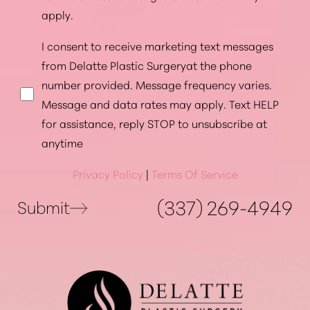
apply.
I consent to receive marketing text messages
from Delatte Plastic Surgeryat the phone
number provided. Message frequency varies.
Message and data rates may apply. Text HELP
for assistance, reply STOP to unsubscribe at
anytime
Privacy Policy
|
Terms Of Service
(337) 269-4949
Submit
Accessibility
Saturation
Statement