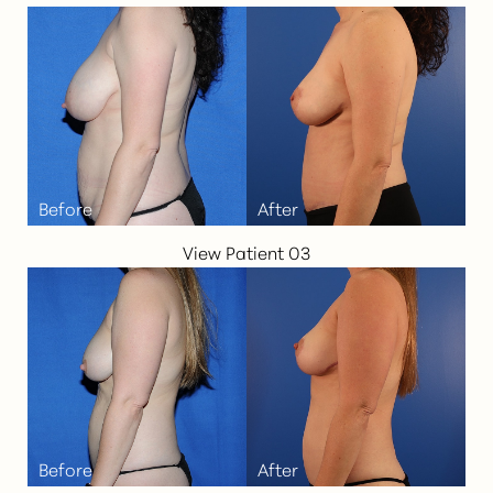
View Patient 03