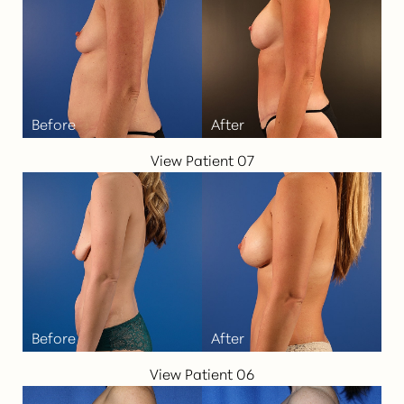
Aa
Dyslexia Friendly
Hide Images
View Patient 07
View Patient 06