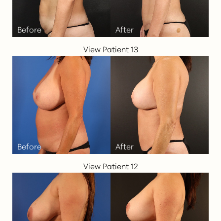
Larger Text
Text Spacing
View Patient 13
View Patient 12