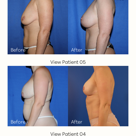
View Patient 05
View Patient 04