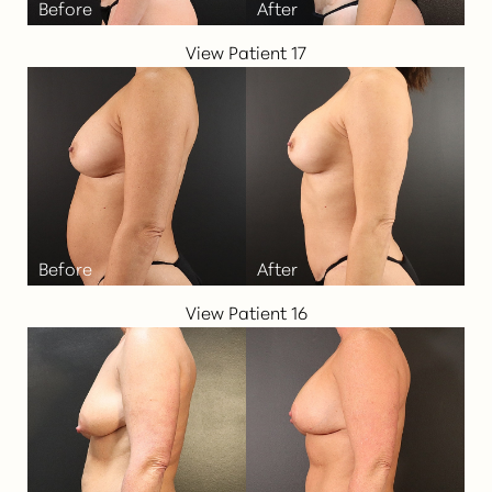
View Patient 17
View Patient 16