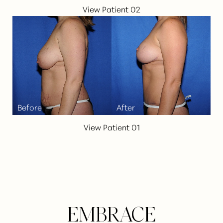
View Patient 02
Line Height
Text Align
View Patient 01
EMBRACE