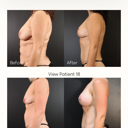
View Patient 18