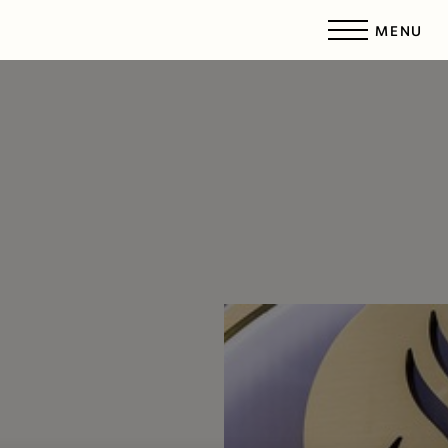
MENU
Accessibility Menu
(CTRL + U)