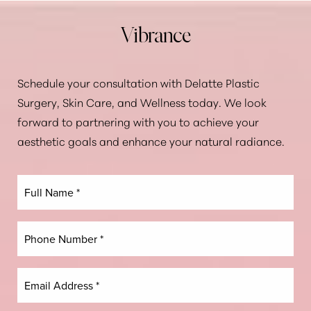
Vibrance
Schedule your consultation with Delatte Plastic
Surgery, Skin Care, and Wellness today. We look
forward to partnering with you to achieve your
aesthetic goals and enhance your natural radiance.