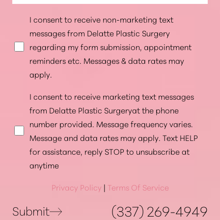
I consent to receive non-marketing text
messages from Delatte Plastic Surgery
regarding my form submission, appointment
reminders etc. Messages & data rates may
apply.
I consent to receive marketing text messages
from Delatte Plastic Surgeryat the phone
number provided. Message frequency varies.
Message and data rates may apply. Text HELP
Accessibility
Saturation
for assistance, reply STOP to unsubscribe at
Statement
anytime
Privacy Policy
|
Terms Of Service
(337) 269-4949
Submit