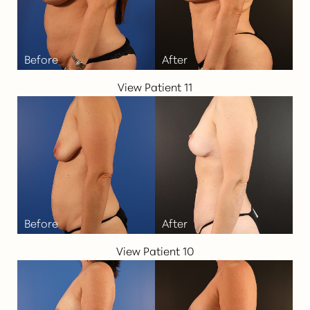
View Patient 11
View Patient 10