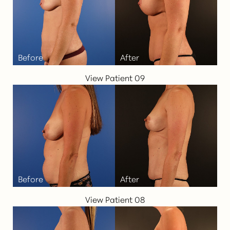
View Patient 09
View Patient 08