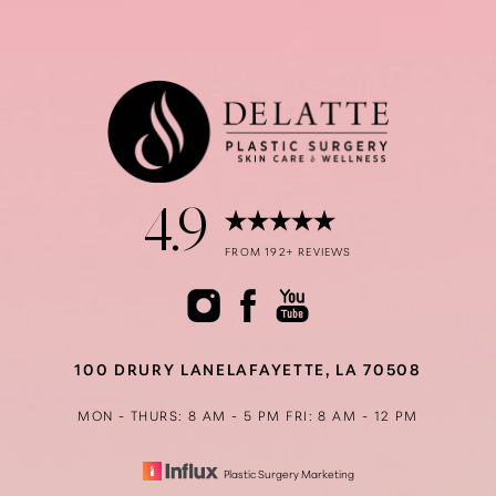
4.9
FROM 192+ REVIEWS
100 DRURY LANE
LAFAYETTE, LA 70508
MON - THURS: 8 AM - 5 PM
FRI: 8 AM - 12 PM
Plastic Surgery Marketing