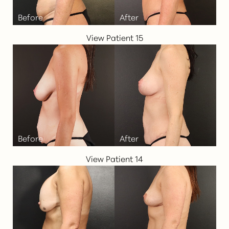
View Patient 15
View Patient 14
T+
↔