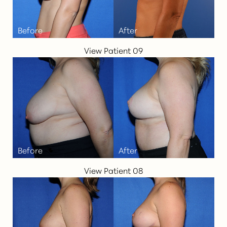
View Patient 09
View Patient 08