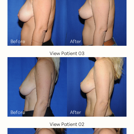
View Patient 03
View Patient 02