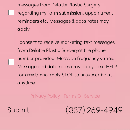
messages from Delatte Plastic Surgery
regarding my form submission, appointment
reminders etc. Messages & data rates may
apply.
I consent to receive marketing text messages
from Delatte Plastic Surgeryat the phone
number provided. Message frequency varies.
Message and data rates may apply. Text HELP
for assistance, reply STOP to unsubscribe at
anytime
Privacy Policy
|
Terms Of Service
Accessibility
Saturation
Statement
(337) 269-4949
Submit