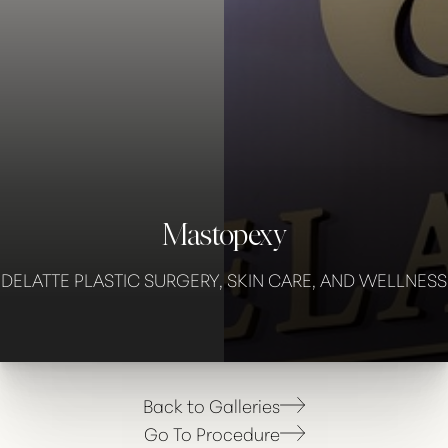
Mastopexy
◑
DELATTE PLASTIC SURGERY, SKIN CARE, AND WELLNESS
Contrast Mode
Highlight Links
Back to Galleries
Go To Procedure