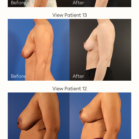
View Patient 13
View Patient 12