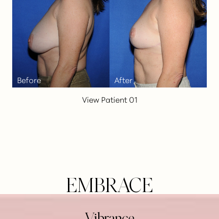
View Patient 01
EMBRACE
Line Height
Text Align