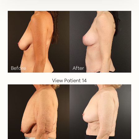
View Patient 14