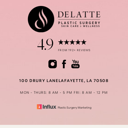
4.9
FROM 192+ REVIEWS
100 DRURY LANE
LAFAYETTE, LA 70508
MON - THURS: 8 AM - 5 PM
FRI: 8 AM - 12 PM
Plastic Surgery Marketing