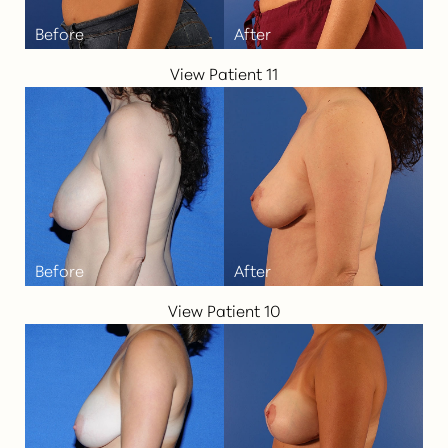
View Patient 11
T+
↔
Larger Text
Text Spacing
View Patient 10