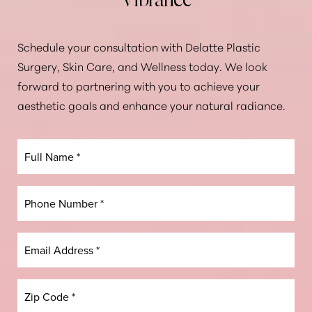
Vibrance
Schedule your consultation with Delatte Plastic
Surgery, Skin Care, and Wellness today. We look
forward to partnering with you to achieve your
aesthetic goals and enhance your natural radiance.