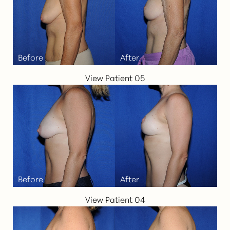
Aa
Dyslexia Friendly
Hide Images
View Patient 05
View Patient 04