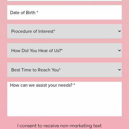
I consent to receive non-marketing text