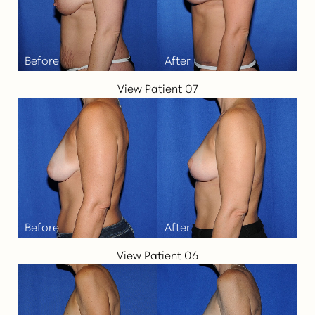
View Patient 07
View Patient 06