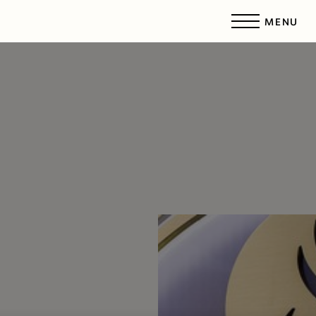
MENU
Accessibility Menu
(CTRL + U)