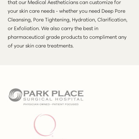
that our Medical Aestheticians can customize for
your skin care needs - whether you need Deep Pore
Cleansing, Pore Tightening, Hydration, Clarification,
or Exfoliation. We also carry the best in
pharmaceutical grade products to compliment any
Aa
of your skin care treatments.
Dyslexia Friendly
Hide Images