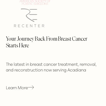
Your Journey Back From Breast Cancer
Starts Here
The latest in breast cancer treatment, removal,
and reconstruction now serving Acadiana
Learn More