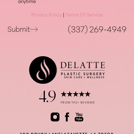
anytime
Privacy Policy
|
Terms Of Service
(337) 269-4949
Submit
Accessibility
Saturation
Statement
4.9
FROM 192+ REVIEWS