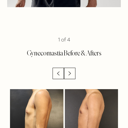
1
of 4
Gynecomastia
Before & Afters