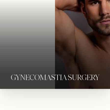
◑
Contrast Mode
Highlight Links
GYNECOMASTIA SURGERY