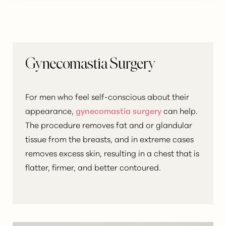
Gynecomastia Surgery
For men who feel self-conscious about their
appearance,
gynecomastia surgery
can help.
The procedure removes fat and or glandular
tissue from the breasts, and in extreme cases
removes excess skin, resulting in a chest that is
flatter, firmer, and better contoured.