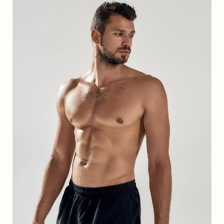
T+
↔
Larger Text
Text Spacing