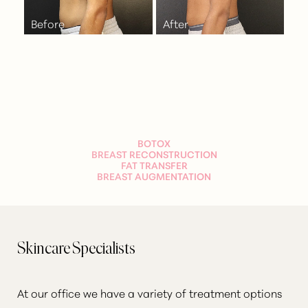
BOTOX
BREAST RECONSTRUCTION
FAT TRANSFER
BREAST AUGMENTATION
Skincare Specialists
At our office we have a variety of treatment options