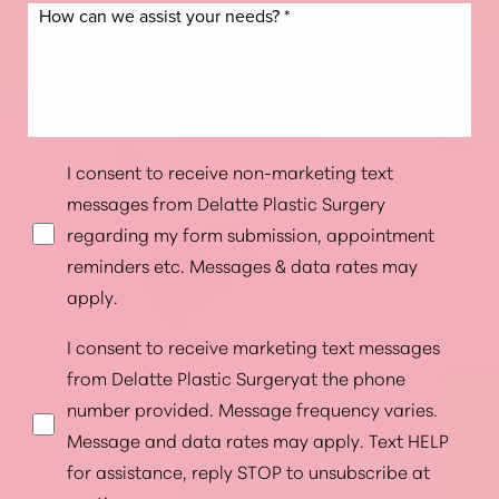
I consent to receive non-marketing text
messages from Delatte Plastic Surgery
regarding my form submission, appointment
reminders etc. Messages & data rates may
apply.
I consent to receive marketing text messages
from Delatte Plastic Surgeryat the phone
number provided. Message frequency varies.
Message and data rates may apply. Text HELP
for assistance, reply STOP to unsubscribe at