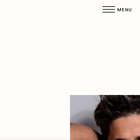
MENU
Accessibility Menu
(CTRL + U)