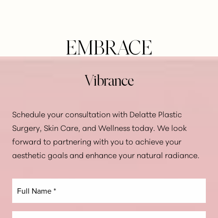
EMBRACE
Vibrance
Schedule your consultation with Delatte Plastic
Surgery, Skin Care, and Wellness today. We look
forward to partnering with you to achieve your
aesthetic goals and enhance your natural radiance.
Line Height
Text Align