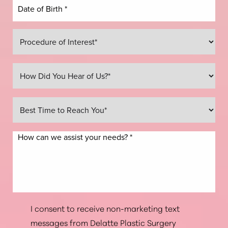
Line Height
Text Align
I consent to receive non-marketing text
messages from Delatte Plastic Surgery