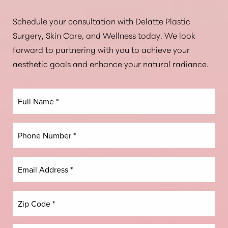
Aa
Schedule your consultation with Delatte Plastic
Surgery, Skin Care, and Wellness today. We look
Dyslexia Friendly
Hide Images
forward to partnering with you to achieve your
aesthetic goals and enhance your natural radiance.