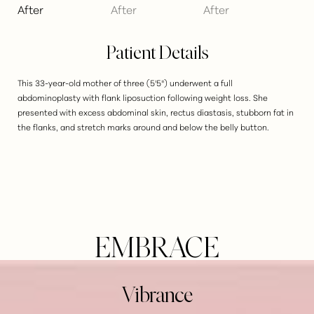
Patient Details
This 33-year-old mother of three (5'5") underwent a full
abdominoplasty with flank liposuction following weight loss. She
presented with excess abdominal skin, rectus diastasis, stubborn fat in
the flanks, and stretch marks around and below the belly button.
EMBRACE
Vibrance