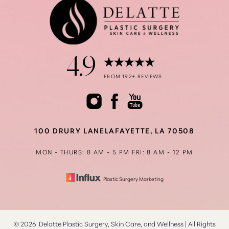
4.9
Accessibility
Saturation
FROM 192+ REVIEWS
Statement
100 DRURY LANE
LAFAYETTE, LA 70508
MON - THURS: 8 AM - 5 PM
FRI: 8 AM - 12 PM
Plastic Surgery Marketing
©
2026
Delatte Plastic Surgery, Skin Care, and Wellness | All Rights