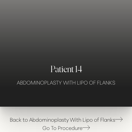
Contrast Mode
Highlight Links
Patient 14
ABDOMINOPLASTY WITH LIPO OF FLANKS
Back to Abdominoplasty With Lipo of Flanks
Go To Procedure