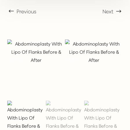
Previous
Next
T+
↔
Larger Text
Text Spacing