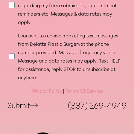
regarding my form submission, appointment
reminders etc. Messages & data rates may
apply.
I consent to receive marketing text messages
from Delatte Plastic Surgeryat the phone
number provided. Message frequency varies.
Message and data rates may apply. Text HELP
for assistance, reply STOP to unsubscribe at
anytime
Privacy Policy
|
Terms Of Service
(337) 269-4949
Submit