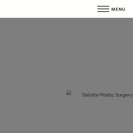
MENU
Accessibility Menu
(CTRL + U)
◑