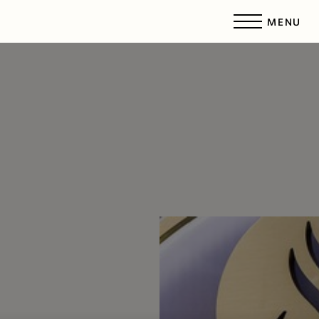
MENU
Accessibility Menu
(CTRL + U)
◑