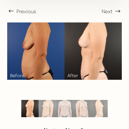
Previous
Next
T+
↔
Larger Text
Text Spacing