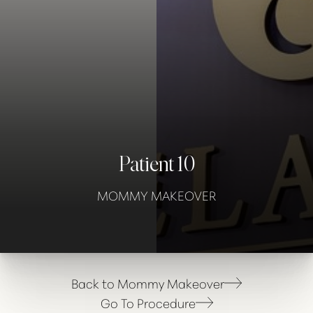
Contrast Mode
Highlight Links
Patient 10
MOMMY MAKEOVER
Back to Mommy Makeover
Go To Procedure