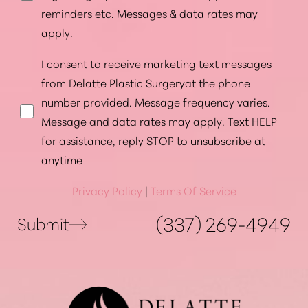
reminders etc. Messages & data rates may
apply.
I consent to receive marketing text messages
from Delatte Plastic Surgeryat the phone
number provided. Message frequency varies.
Message and data rates may apply. Text HELP
for assistance, reply STOP to unsubscribe at
anytime
Privacy Policy
|
Terms Of Service
(337) 269-4949
Submit