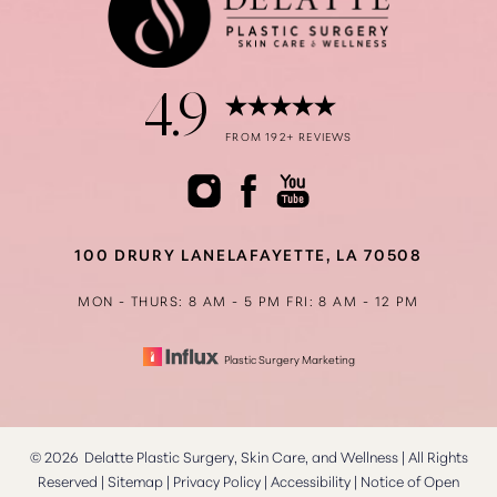
4.9
Accessibility
Saturation
FROM 192+ REVIEWS
Statement
100 DRURY LANE
LAFAYETTE, LA 70508
MON - THURS: 8 AM - 5 PM
FRI: 8 AM - 12 PM
Plastic Surgery Marketing
©
2026
Delatte Plastic Surgery, Skin Care, and Wellness | All Rights
Reserved |
Sitemap
|
Privacy Policy
|
Accessibility
|
Notice of Open