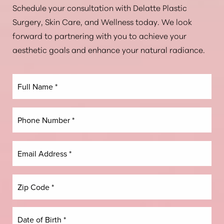
Schedule your consultation with Delatte Plastic
Aa
Surgery, Skin Care, and Wellness today. We look
forward to partnering with you to achieve your
Dyslexia Friendly
Hide Images
aesthetic goals and enhance your natural radiance.