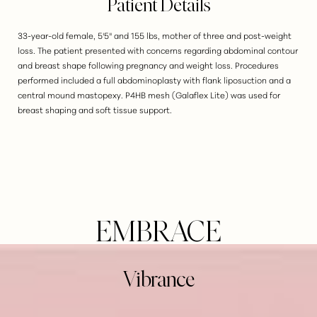
Patient Details
33-year-old female, 5'5" and 155 lbs, mother of three and post-weight
loss. The patient presented with concerns regarding abdominal contour
and breast shape following pregnancy and weight loss. Procedures
performed included a full abdominoplasty with flank liposuction and a
central mound mastopexy. P4HB mesh (Galaflex Lite) was used for
breast shaping and soft tissue support.
EMBRACE
Vibrance