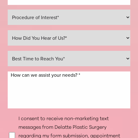
Line Height
Text Align
I consent to receive non-marketing text
messages from Delatte Plastic Surgery
regarding my form submission, appointment