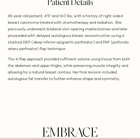
Patient Details
45-year-old patient, 4'5" and 160 lbs, with a history of right-sided
breast carcinoma treated with chemotherapy and radiation. She
previously underwent bilateral skin-sparing mastectomies and later
proceeded with delayed autologous breast reconstruction using a
stacked DIEP (deep inferior epigastric perforator) and PAP (profunda
artery perforator) flap technique.
This 4-flap approach provided sufficient volume using tissue from both
the abdomen and upper thighs, while preserving muscle integrity and
allowing for a natural breast contour. Her final revision included
autologous fat transfer to further enhance shape and symmetry.
EMBRACE