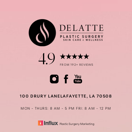
4.9
Accessibility
Saturation
Statement
FROM 192+ REVIEWS
100 DRURY LANE
LAFAYETTE, LA 70508
MON - THURS: 8 AM - 5 PM
FRI: 8 AM - 12 PM
Plastic Surgery Marketing