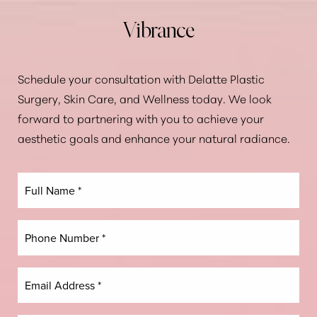
Vibrance
Aa
Schedule your consultation with Delatte Plastic
Dyslexia Friendly
Hide Images
Surgery, Skin Care, and Wellness today. We look
forward to partnering with you to achieve your
aesthetic goals and enhance your natural radiance.