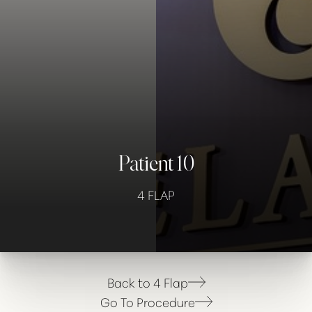
Contrast Mode
Highlight Links
Patient 10
4 FLAP
Back to 4 Flap
Go To Procedure