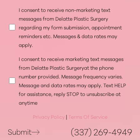
I consent to receive non-marketing text
messages from Delatte Plastic Surgery
regarding my form submission, appointment
reminders etc. Messages & data rates may
apply.
I consent to receive marketing text messages
from Delatte Plastic Surgeryat the phone
number provided. Message frequency varies.
Message and data rates may apply. Text HELP
for assistance, reply STOP to unsubscribe at
anytime
Privacy Policy
|
Terms Of Service
(337) 269-4949
Submit