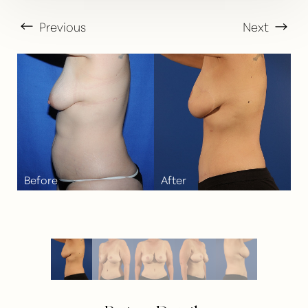
Previous
Next
T+
↔
Larger Text
Text Spacing