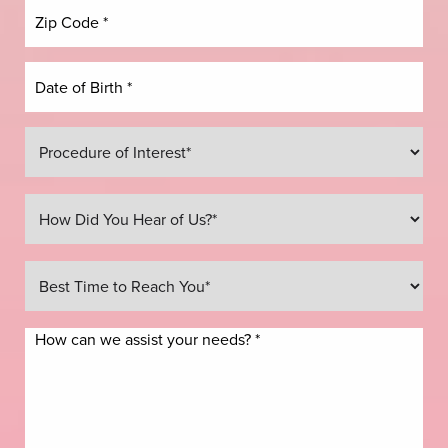
Line Height
Text Align