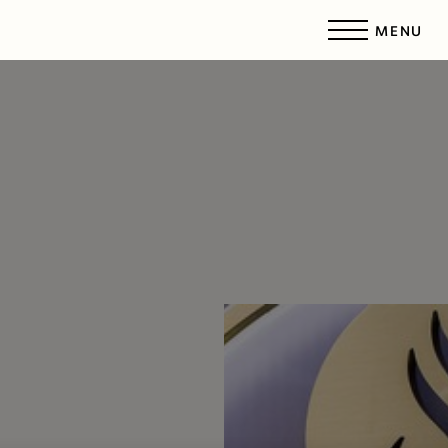
MENU
Accessibility Menu
(CTRL + U)
◑