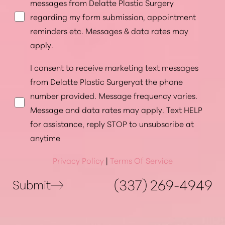
messages from Delatte Plastic Surgery
regarding my form submission, appointment
reminders etc. Messages & data rates may
apply.
I consent to receive marketing text messages
from Delatte Plastic Surgeryat the phone
number provided. Message frequency varies.
Message and data rates may apply. Text HELP
for assistance, reply STOP to unsubscribe at
anytime
Privacy Policy
|
Terms Of Service
(337) 269-4949
Submit