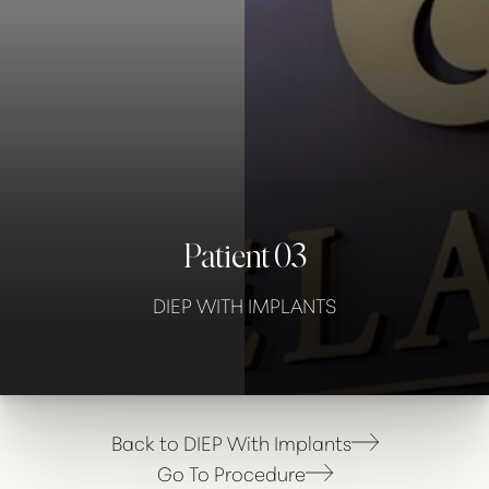
Contrast Mode
Highlight Links
Patient 03
DIEP WITH IMPLANTS
Back to DIEP With Implants
Go To Procedure