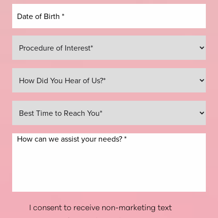
Line Height
Text Align
I consent to receive non-marketing text