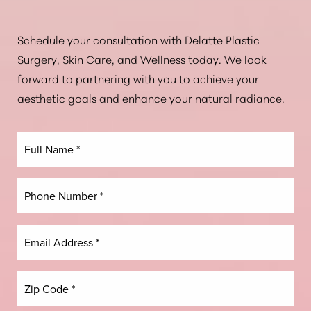
Aa
Schedule your consultation with Delatte Plastic
Surgery, Skin Care, and Wellness today. We look
Dyslexia Friendly
Hide Images
forward to partnering with you to achieve your
aesthetic goals and enhance your natural radiance.