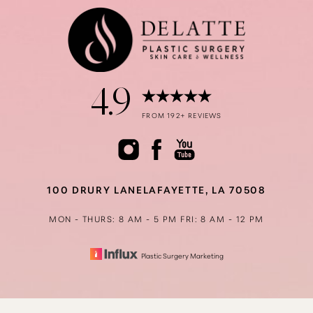
4.9
Accessibility
Saturation
FROM 192+ REVIEWS
Statement
100 DRURY LANE
LAFAYETTE, LA 70508
MON - THURS: 8 AM - 5 PM
FRI: 8 AM - 12 PM
Plastic Surgery Marketing