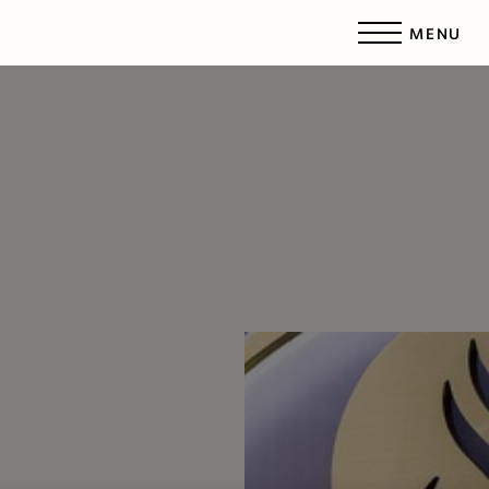
MENU
Accessibility Menu
(CTRL + U)
◑