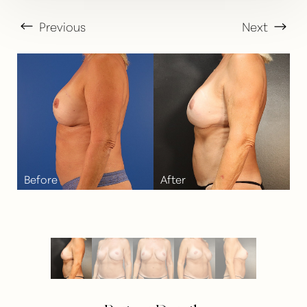
Previous
Next
T+
↔
Larger Text
Text Spacing