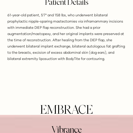
Patient Details
61-year-old patient, 5'7" and 158 lbs, who underwent bilateral
prophylactic nipple-sparing mastectomies via inframammary incisions
with immediate DIEP flap reconstruction. She had a prior
augmentation/mastopexy, and her original implants were preserved at
the time of reconstruction. After healing from the DIEP flap, she
underwent bilateral implant exchange, bilateral autologous fat grafting
to the breasts, excision of excess abdominal skin (dog ears), and
bilateral extremity liposuction with BodyTite for contouring.
EMBRACE
Vibrance