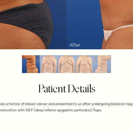
Patient Details
t has a history of breast cancer and presented to us after undergoing bilateral n
struction with DIEP (deep inferior epigastric perforator) flaps.