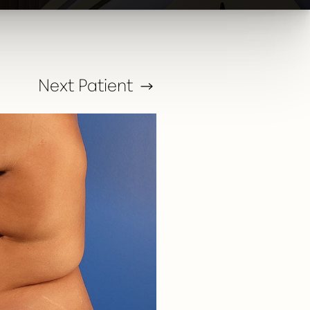
Next
Patient