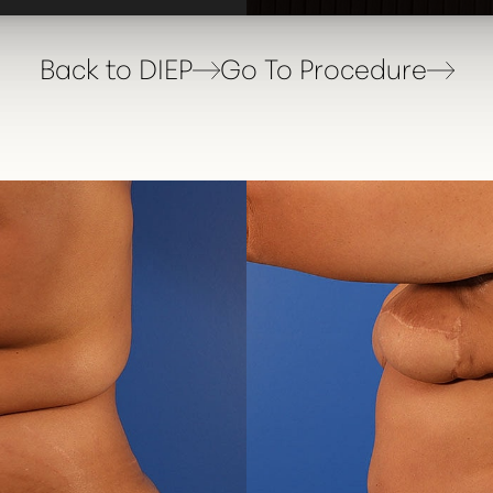
Back to DIEP
Go To Procedure