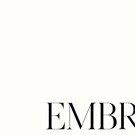
Line Height
Text Align
EMB