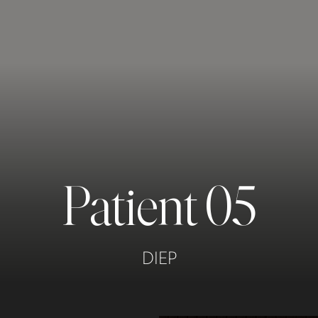
Patient 05
DIEP