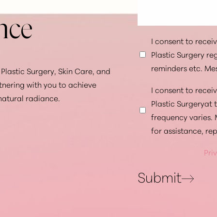
nce
I consent to rece
Plastic Surgery r
reminders etc. Me
Plastic Surgery, Skin Care, and
tnering with you to achieve
I consent to rece
natural radiance.
Plastic Surgeryat
frequency varies.
for assistance, re
Pri
Submit