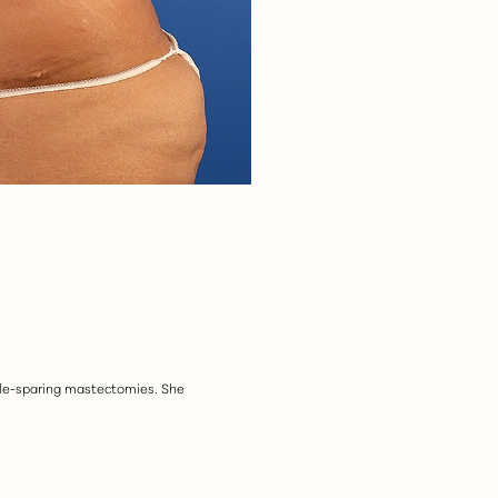
ipple-sparing mastectomies. She