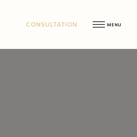
CONSULTATION
MENU