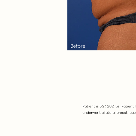
Aa
Dyslexia Friendly
Hide Images
Patient is 5'2", 202 lbs. Patien
underwent bilateral breast recon