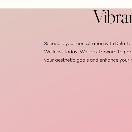
Vibra
Schedule your consultation with Delatte 
Wellness today. We look forward to par
your aesthetic goals and enhance your 
Saturation
Accessibility Statement