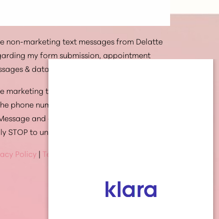
ive non-marketing text messages from Delatte
egarding my form submission, appointment
ssages & data rates may apply.
ive marketing text messages from Delatte
 the phone number provided. Message
 Message and data rates may apply. Text HELP
ply STOP to unsubscribe at anytime
vacy Policy
|
Terms Of Service
(337) 269-4949