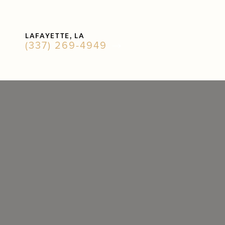
Accessibility Menu
LAFAYETTE, LA
(CTRL + U)
(337) 269-4949
◑
Contrast Mode
Highlight Links