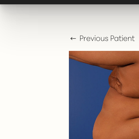
T+
↔
Larger Text
Text Spacing
Previous
Patient