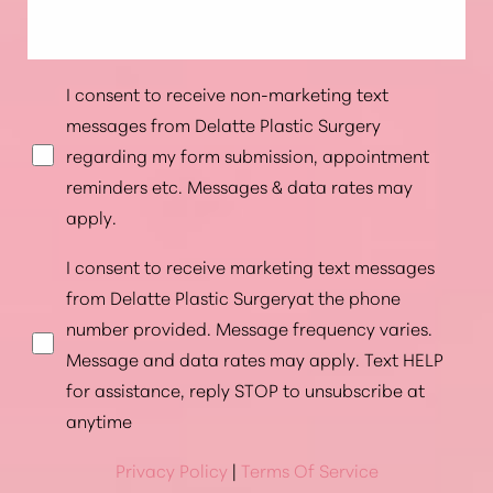
I consent to receive non-marketing text
messages from Delatte Plastic Surgery
regarding my form submission, appointment
reminders etc. Messages & data rates may
apply.
I consent to receive marketing text messages
from Delatte Plastic Surgeryat the phone
number provided. Message frequency varies.
Message and data rates may apply. Text HELP
for assistance, reply STOP to unsubscribe at
anytime
Privacy Policy
|
Terms Of Service