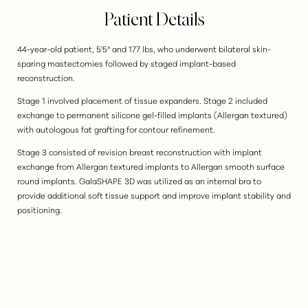
Patient Details
44-year-old patient, 5'5" and 177 lbs, who underwent bilateral skin-
sparing mastectomies followed by staged implant-based
reconstruction.
Stage 1 involved placement of tissue expanders. Stage 2 included
exchange to permanent silicone gel-filled implants (Allergan textured)
with autologous fat grafting for contour refinement.
Stage 3 consisted of revision breast reconstruction with implant
exchange from Allergan textured implants to Allergan smooth surface
round implants. GalaSHAPE 3D was utilized as an internal bra to
provide additional soft tissue support and improve implant stability and
positioning.