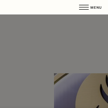
MENU
Accessibility Menu
(CTRL + U)