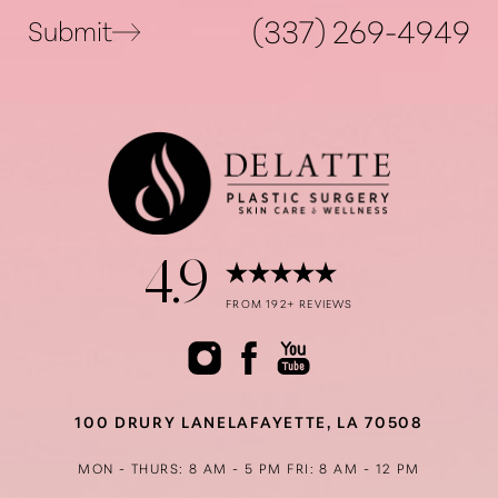
(337) 269-4949
Submit
4.9
Accessibility
Saturation
Statement
FROM 192+ REVIEWS
100 DRURY LANE
LAFAYETTE, LA 70508
MON - THURS: 8 AM - 5 PM
FRI: 8 AM - 12 PM