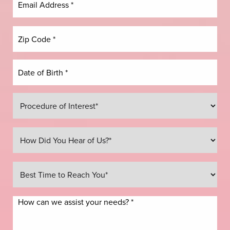
Line Height
Text Align