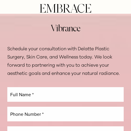
EMBRACE
Vibrance
Aa
Dyslexia Friendly
Hide Images
Schedule your consultation with Delatte Plastic
Surgery, Skin Care, and Wellness today. We look
forward to partnering with you to achieve your
aesthetic goals and enhance your natural radiance.