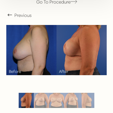
Go To Procedure
Previous
T+
↔
Larger Text
Text Spacing