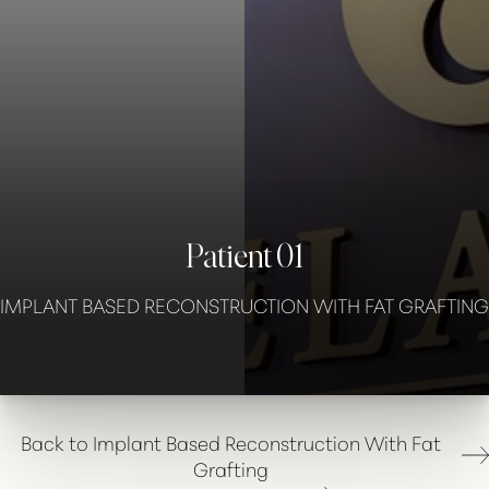
◑
Contrast Mode
Highlight Links
Patient 01
IMPLANT BASED RECONSTRUCTION WITH FAT GRAFTING
Back to Implant Based Reconstruction With Fat
Grafting