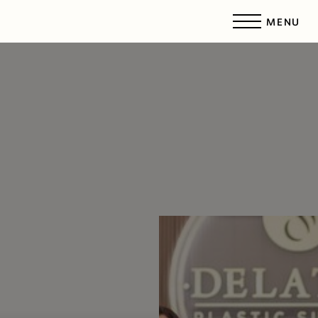
MENU
Accessibility Menu
(CTRL + U)
◑