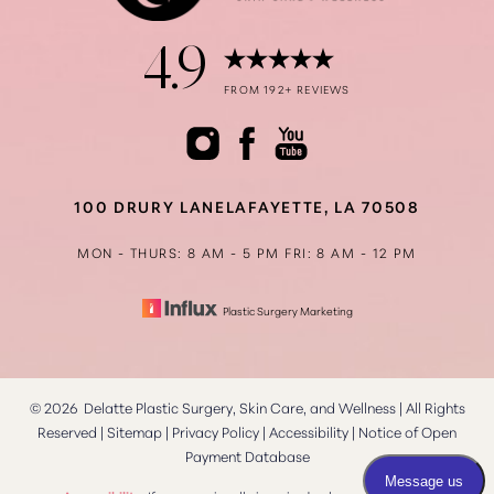
4.9
Accessibility
FROM 192+ REVIEWS
Saturation
Statement
100 DRURY LANE
LAFAYETTE, LA 70508
MON - THURS: 8 AM - 5 PM
FRI: 8 AM - 12 PM
Plastic Surgery Marketing
©
2026
Delatte Plastic Surgery, Skin Care, and Wellness | All Rights
Reserved |
Sitemap
|
Privacy Policy
|
Accessibility
|
Notice of Open
Payment Database
Reset Settings