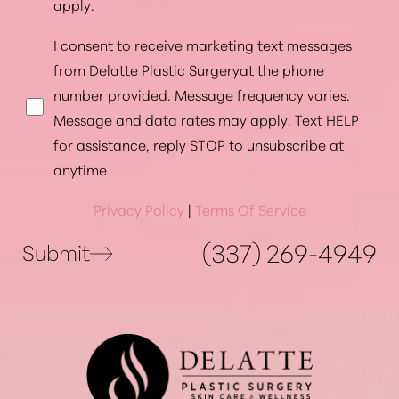
apply.
I consent to receive marketing text messages
from Delatte Plastic Surgeryat the phone
number provided. Message frequency varies.
Message and data rates may apply. Text HELP
for assistance, reply STOP to unsubscribe at
anytime
Privacy Policy
|
Terms Of Service
(337) 269-4949
Submit