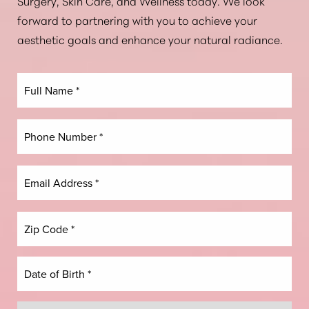
Aa
Surgery, Skin Care, and Wellness today. We look
forward to partnering with you to achieve your
Dyslexia Friendly
Hide Images
aesthetic goals and enhance your natural radiance.