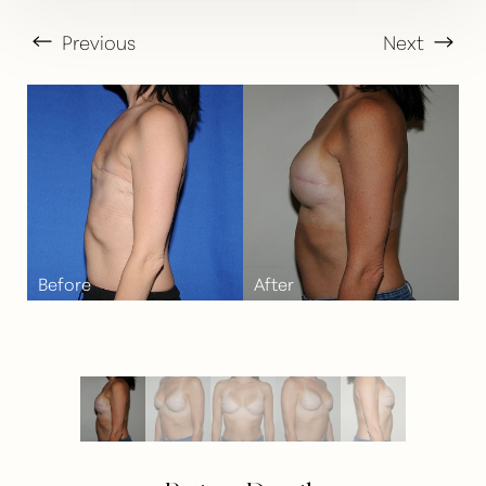
Previous
Next
T+
↔
Larger Text
Text Spacing