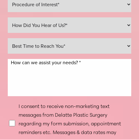
Line Height
Text Align
I consent to receive non-marketing text
messages from Delatte Plastic Surgery
regarding my form submission, appointment
reminders etc. Messages & data rates may