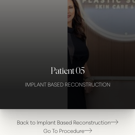
Contrast Mode
Highlight Links
Patient 05
IMPLANT BASED RECONSTRUCTION
Back to Implant Based Reconstruction
Go To Procedure