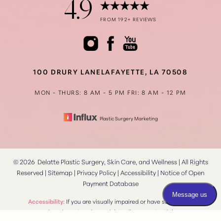
4.9
FROM 192+ REVIEWS
Accessibility
Saturation
Statement
100 DRURY LANE
LAFAYETTE, LA 70508
MON - THURS: 8 AM - 5 PM
FRI: 8 AM - 12 PM
Plastic Surgery Marketing
©
2026
Delatte Plastic Surgery, Skin Care, and Wellness | All Rights
Reserved |
Sitemap
|
Privacy Policy
|
Accessibility
|
Notice of Open
Payment Database
Reset Settings
Accessibility:
If you are visually impaired or have some other
impairment and you wish to discuss potential