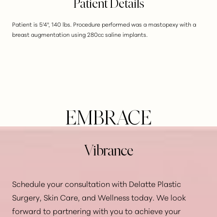
Patient Details
Patient is 5'4", 140 lbs. Procedure performed was a mastopexy with a
breast augmentation using 280cc saline implants.
EMBRACE
Vibrance
Schedule your consultation with Delatte Plastic
Surgery, Skin Care, and Wellness today. We look
Aa
forward to partnering with you to achieve your