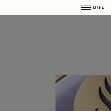
MENU
Accessibility Menu
(CTRL + U)
◑