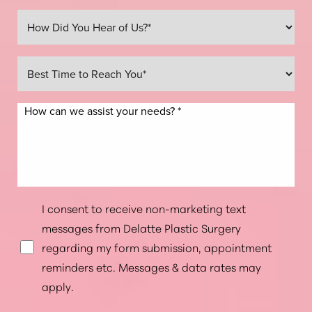
Line Height
Text Align
I consent to receive non-marketing text
messages from Delatte Plastic Surgery
regarding my form submission, appointment
reminders etc. Messages & data rates may
apply.