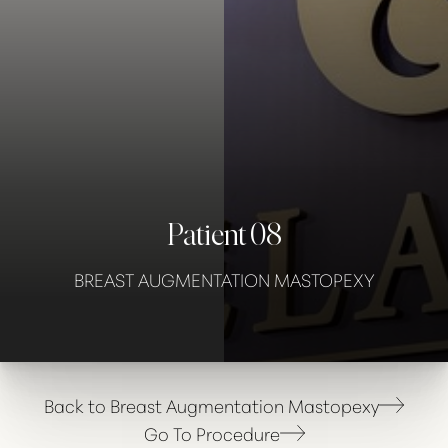
Contrast Mode
Highlight Links
Patient 08
BREAST AUGMENTATION MASTOPEXY
Back to Breast Augmentation Mastopexy
Go To Procedure