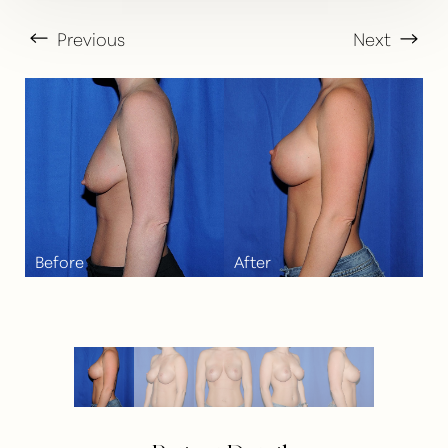
Previous
Next
T+
↔
Larger Text
Text Spacing