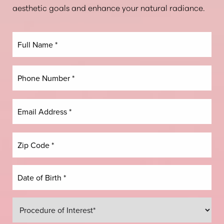
aesthetic goals and enhance your natural radiance.
Dyslexia Friendly
Hide Images