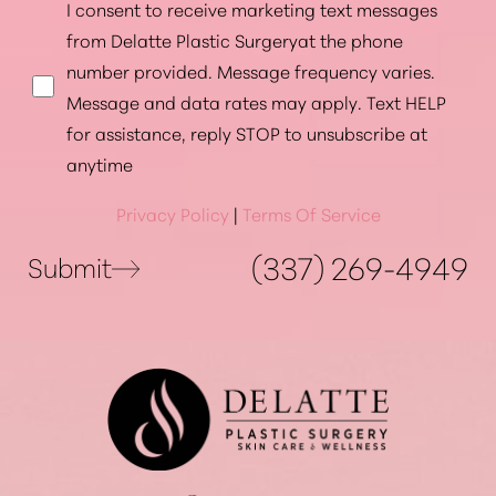
I consent to receive marketing text messages
from Delatte Plastic Surgeryat the phone
number provided. Message frequency varies.
Message and data rates may apply. Text HELP
for assistance, reply STOP to unsubscribe at
anytime
Privacy Policy
|
Terms Of Service
(337) 269-4949
Submit