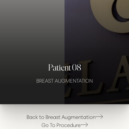
Contrast Mode
Highlight Links
Patient 08
BREAST AUGMENTATION
Back to Breast Augmentation
Go To Procedure