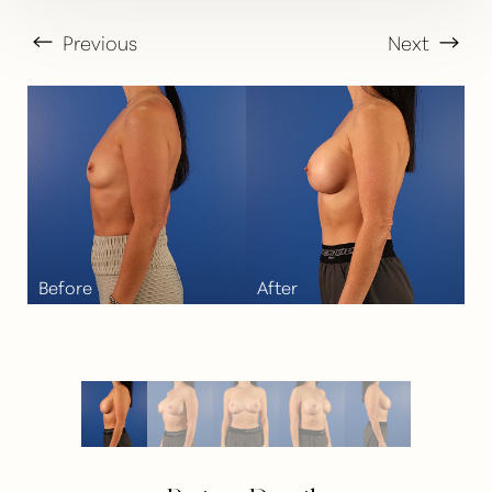
Previous
Next
T+
↔
Larger Text
Text Spacing