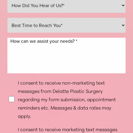
Line Height
Text Align
I consent to receive non-marketing text
messages from Delatte Plastic Surgery
regarding my form submission, appointment
reminders etc. Messages & data rates may
apply.
I consent to receive marketing text messages