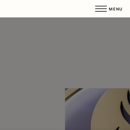
MENU
Accessibility Menu
(CTRL + U)
◑