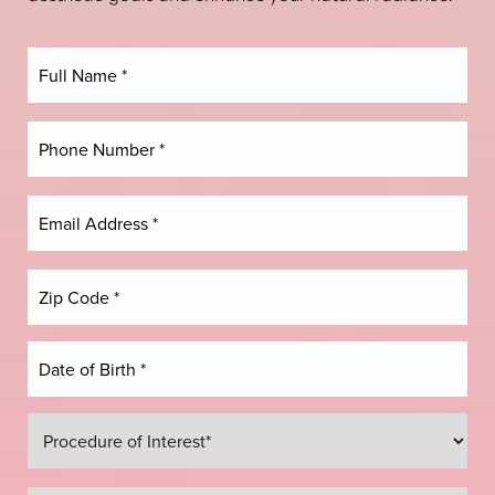
Dyslexia Friendly
Hide Images