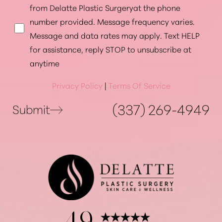
from Delatte Plastic Surgeryat the phone
number provided. Message frequency varies.
Message and data rates may apply. Text HELP
for assistance, reply STOP to unsubscribe at
anytime
Privacy Policy
|
Terms Of Service
(337) 269-4949
Submit