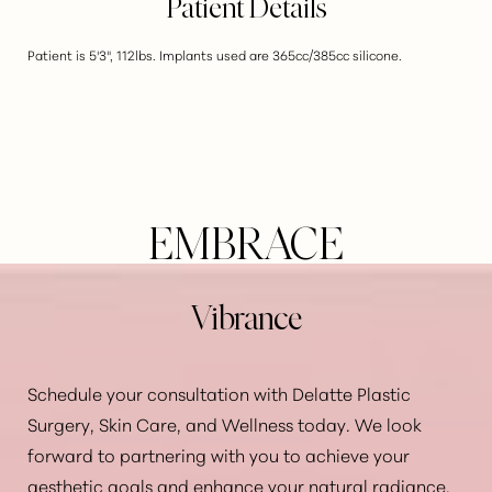
Patient Details
Patient is 5'3", 112lbs. Implants used are 365cc/385cc silicone.
EMBRACE
Vibrance
Schedule your consultation with Delatte Plastic
Surgery, Skin Care, and Wellness today. We look
forward to partnering with you to achieve your
Aa
aesthetic goals and enhance your natural radiance.