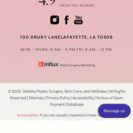
4.9
FROM 192+ REVIEWS
Accessibility
Saturation
Statement
100 DRURY LANE
LAFAYETTE, LA 70508
MON - THURS: 8 AM - 5 PM
FRI: 8 AM - 12 PM
Plastic Surgery Marketing
©
2026
Delatte Plastic Surgery, Skin Care, and Wellness | All Rights
Reserved |
Sitemap
|
Privacy Policy
|
Accessibility
|
Notice of Open
Payment Database
Reset Settings
Accessibility:
If you are visually impaired or have some other
impairment and you wish to discuss potential
Consultation
(337) 269-4949
accommodations related to using this website, please contact