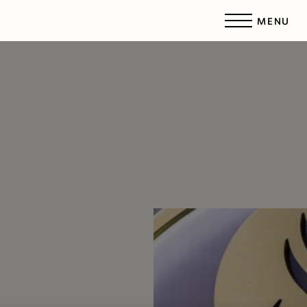
MENU
Accessibility Menu
(CTRL + U)
◑