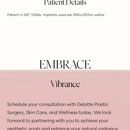
Patient Details
Patient is 5/4", 126lbs. Implants used are 330cc/305cc saline.
EMBRACE
Vibrance
Schedule your consultation with Delatte Plastic
Surgery, Skin Care, and Wellness today. We look
forward to partnering with you to achieve your
Aa
aesthetic goals and enhance your natural radiance.