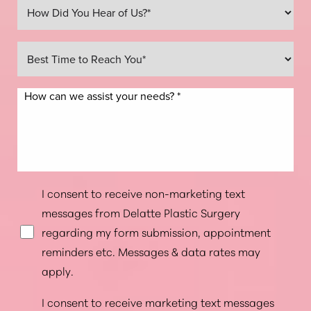
Line Height
Text Align
I consent to receive non-marketing text
messages from Delatte Plastic Surgery
regarding my form submission, appointment
reminders etc. Messages & data rates may
apply.
I consent to receive marketing text messages