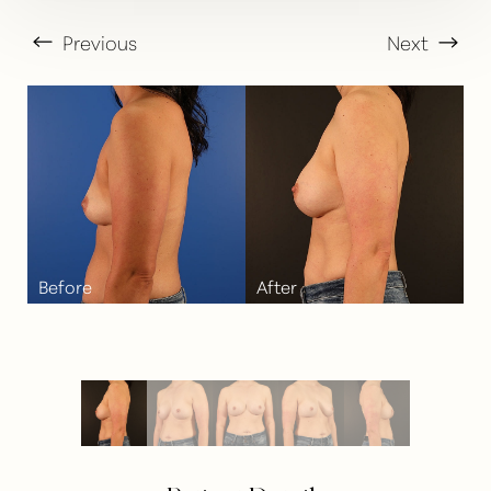
Previous
Next
T+
↔
Larger Text
Text Spacing