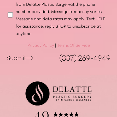
from Delatte Plastic Surgeryat the phone
number provided. Message frequency varies.
Message and data rates may apply. Text HELP
for assistance, reply STOP to unsubscribe at
anytime
Privacy Policy
|
Terms Of Service
(337) 269-4949
Submit