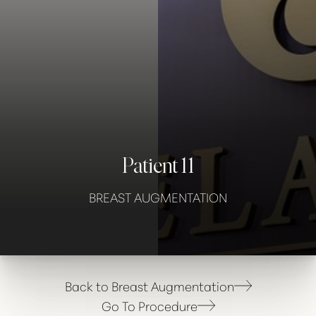
Contrast Mode
Highlight Links
Patient 11
BREAST AUGMENTATION
Back to Breast Augmentation
Go To Procedure