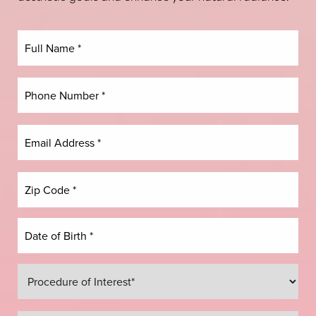
Dyslexia Friendly
Hide Images