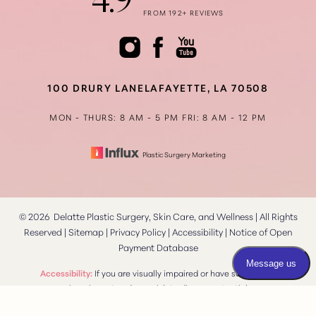
4.9
FROM 192+ REVIEWS
Accessibility
Saturation
Statement
100 DRURY LANE
LAFAYETTE, LA 70508
MON - THURS: 8 AM - 5 PM
FRI: 8 AM - 12 PM
Plastic Surgery Marketing
©
2026
Delatte Plastic Surgery, Skin Care, and Wellness | All Rights
Reserved |
Sitemap
|
Privacy Policy
|
Accessibility
|
Notice of Open
Payment Database
Reset Settings
Accessibility:
If you are visually impaired or have some other
impairment and you wish to discuss potential
Consultation
(337) 269-4949
accommodations related to using this website, please contact