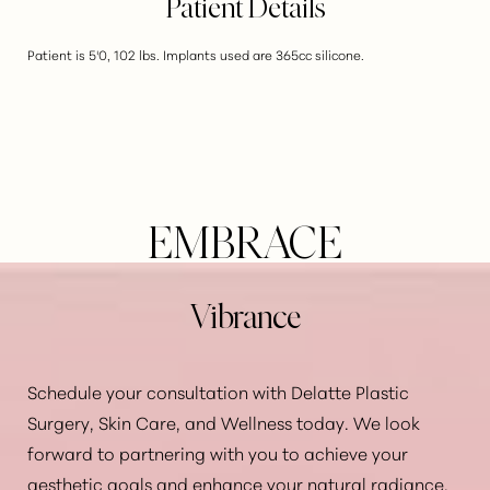
Patient Details
Patient is 5'0, 102 lbs. Implants used are 365cc silicone.
EMBRACE
Vibrance
Schedule your consultation with Delatte Plastic
Surgery, Skin Care, and Wellness today. We look
forward to partnering with you to achieve your
Aa
aesthetic goals and enhance your natural radiance.