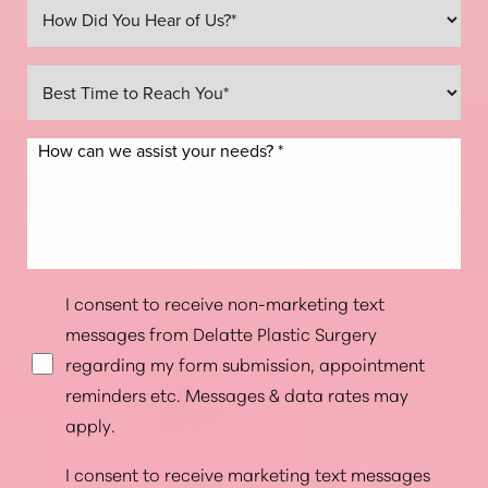
Line Height
Text Align
I consent to receive non-marketing text
messages from Delatte Plastic Surgery
regarding my form submission, appointment
reminders etc. Messages & data rates may
apply.
I consent to receive marketing text messages