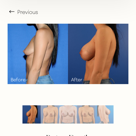
Previous
T+
↔
Larger Text
Text Spacing