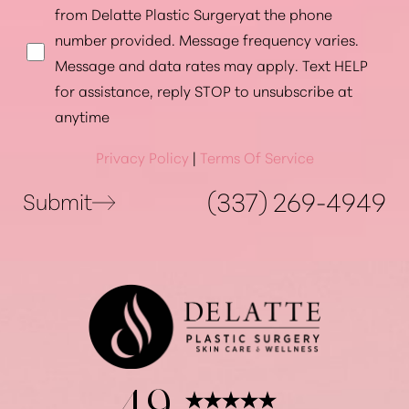
from Delatte Plastic Surgeryat the phone
number provided. Message frequency varies.
Message and data rates may apply. Text HELP
for assistance, reply STOP to unsubscribe at
anytime
Privacy Policy
|
Terms Of Service
(337) 269-4949
Submit