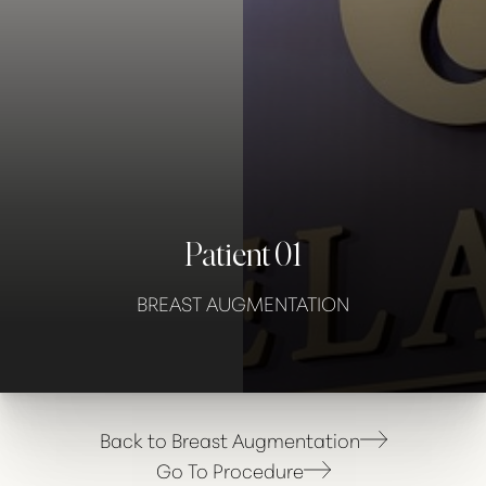
Contrast Mode
Highlight Links
Patient 01
BREAST AUGMENTATION
Back to Breast Augmentation
Go To Procedure