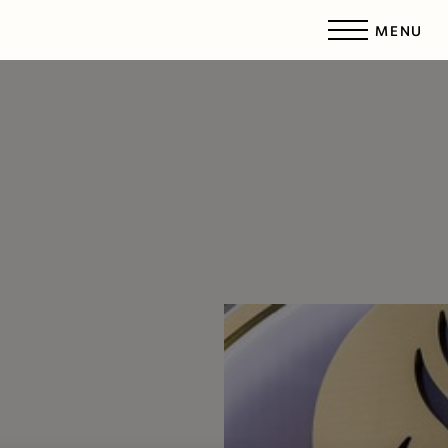
MENU
Accessibility Menu
(CTRL + U)
◑