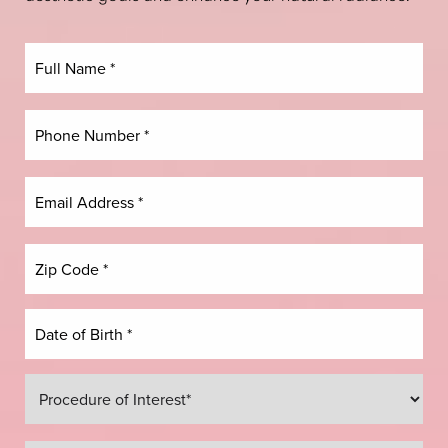
Dyslexia Friendly
Hide Images