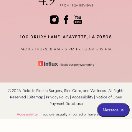
4.9
FROM 192+ REVIEWS
Accessibility
Saturation
Statement
100 DRURY LANE
LAFAYETTE, LA 70508
MON - THURS: 8 AM - 5 PM
FRI: 8 AM - 12 PM
Plastic Surgery Marketing
©
2026
Delatte Plastic Surgery, Skin Care, and Wellness | All Rights
Reserved |
Sitemap
|
Privacy Policy
|
Accessibility
|
Notice of Open
Payment Database
Reset Settings
Accessibility:
If you are visually impaired or have some other
impairment and you wish to discuss potential
Consultation
(337) 269-4949
accommodations related to using this website, please contact