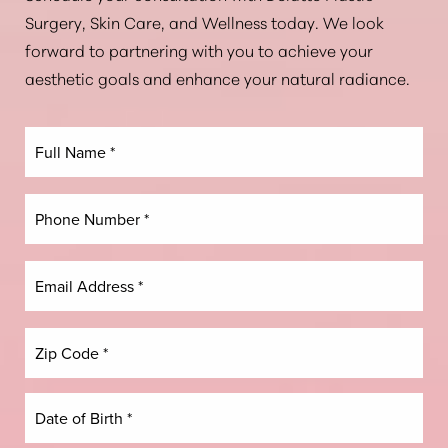
Aa
Surgery, Skin Care, and Wellness today. We look
forward to partnering with you to achieve your
Dyslexia Friendly
Hide Images
aesthetic goals and enhance your natural radiance.