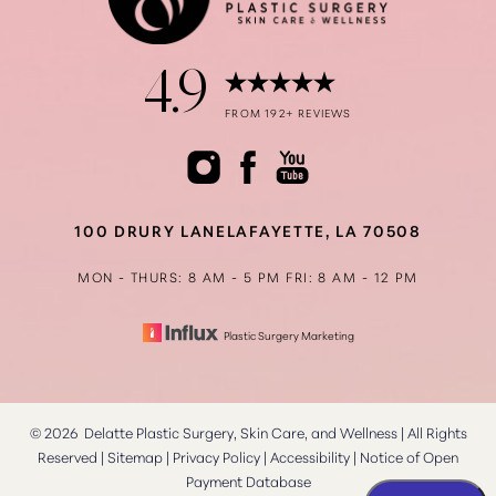
4.9
Accessibility
Saturation
FROM 192+ REVIEWS
Statement
100 DRURY LANE
LAFAYETTE, LA 70508
MON - THURS: 8 AM - 5 PM
FRI: 8 AM - 12 PM
Plastic Surgery Marketing
©
2026
Delatte Plastic Surgery, Skin Care, and Wellness | All Rights
Reserved |
Sitemap
|
Privacy Policy
|
Accessibility
|
Notice of Open
Payment Database