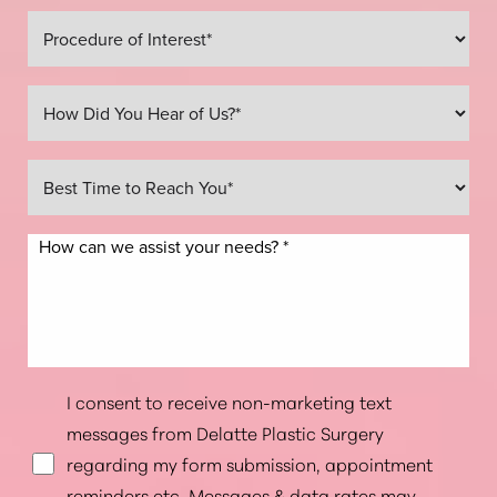
Line Height
Text Align
I consent to receive non-marketing text
messages from Delatte Plastic Surgery
regarding my form submission, appointment
reminders etc. Messages & data rates may