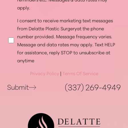
apply.
I consent to receive marketing text messages
from Delatte Plastic Surgeryat the phone
number provided. Message frequency varies.
Message and data rates may apply. Text HELP
for assistance, reply STOP to unsubscribe at
anytime
Privacy Policy
|
Terms Of Service
(337) 269-4949
Submit