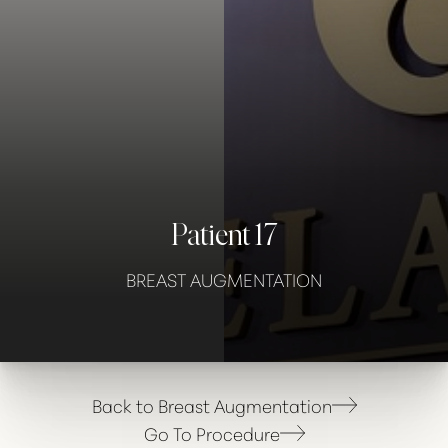
Contrast Mode
Highlight Links
Patient 17
BREAST AUGMENTATION
Back to Breast Augmentation
Go To Procedure