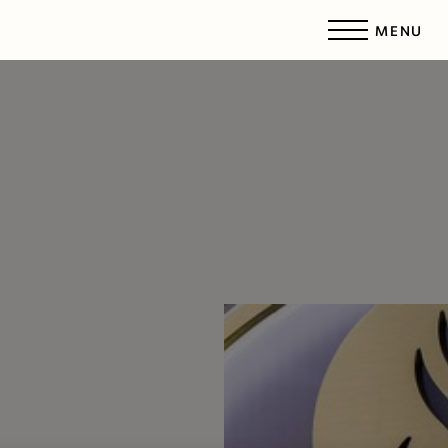
MENU
Accessibility Menu
(CTRL + U)
◑