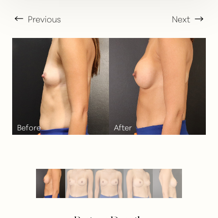
Previous
Next
T+
↔
Larger Text
Text Spacing