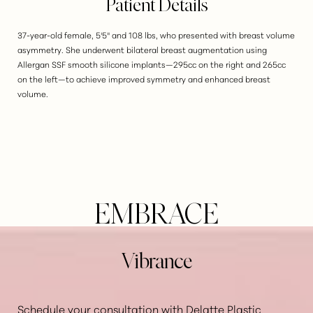
Patient Details
37-year-old female, 5'5" and 108 lbs, who presented with breast volume
asymmetry. She underwent bilateral breast augmentation using
Allergan SSF smooth silicone implants—295cc on the right and 265cc
on the left—to achieve improved symmetry and enhanced breast
volume.
EMBRACE
Vibrance
Schedule your consultation with Delatte Plastic