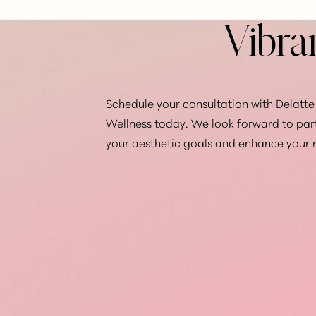
Vibra
Schedule your consultation with Delatte 
Wellness today. We look forward to par
your aesthetic goals and enhance your 
Saturation
Accessibility Statement