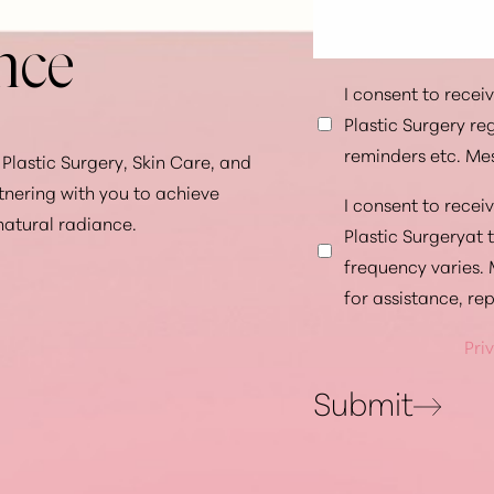
nce
I consent to rece
Plastic Surgery r
reminders etc. Me
Plastic Surgery, Skin Care, and
tnering with you to achieve
I consent to rece
natural radiance.
Plastic Surgeryat
frequency varies.
for assistance, re
Pri
Submit