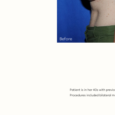
Aa
Dyslexia Friendly
Hide Images
Patient is in her 40s with prev
Procedures included bilateral 