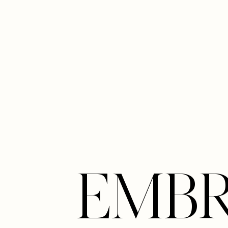
Line Height
Text Align
EMB