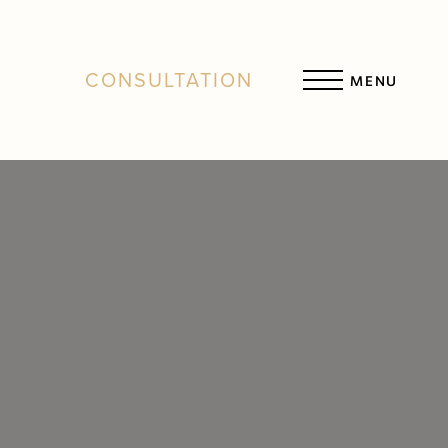
CONSULTATION
MENU