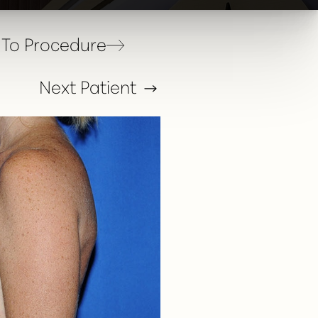
To Procedure
Next
Patient