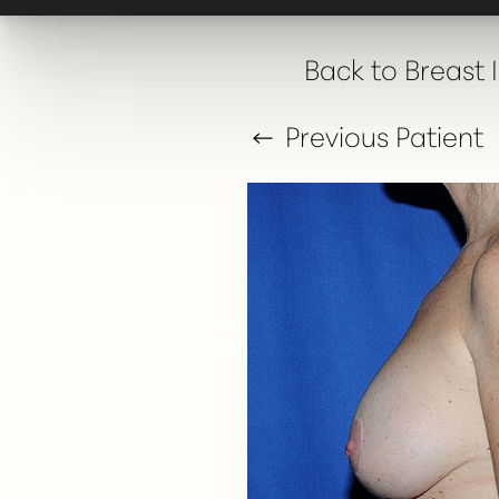
T+
↔
Back to Breast
Larger Text
Text Spacing
Previous
Patient