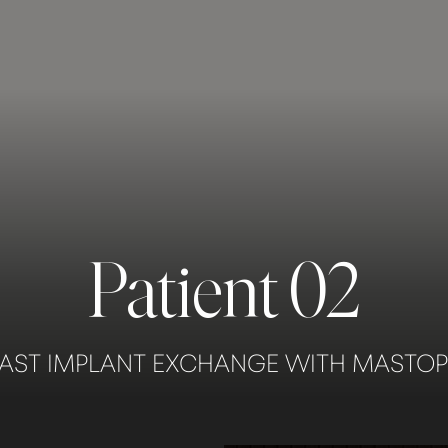
Patient 02
AST IMPLANT EXCHANGE WITH MASTO