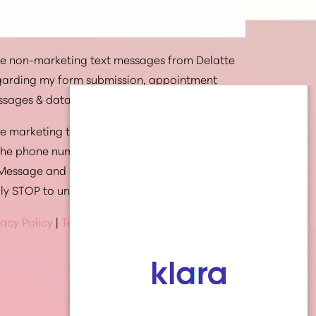
ive non-marketing text messages from Delatte
egarding my form submission, appointment
ssages & data rates may apply.
ive marketing text messages from Delatte
 the phone number provided. Message
 Message and data rates may apply. Text HELP
ply STOP to unsubscribe at anytime
vacy Policy
|
Terms Of Service
(337) 269-4949