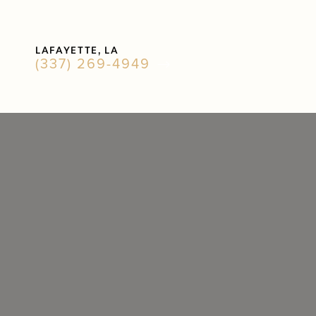
Accessibility Menu
LAFAYETTE, LA
(CTRL + U)
(337) 269-4949
◑
Contrast Mode
Highlight Links