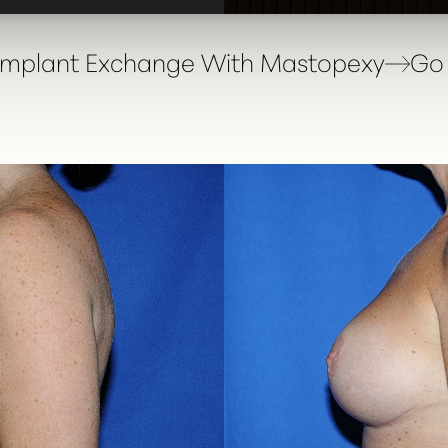
 Implant Exchange With Mastopexy
Go 