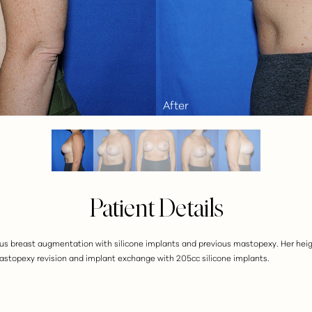
Patient Details
ious breast augmentation with silicone implants and previous mastopexy. Her heigh
mastopexy revision and implant exchange with 205cc silicone implants.