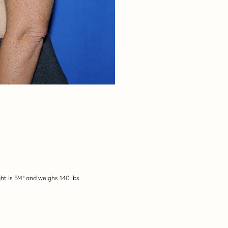
t is 5'4" and weighs 140 lbs.