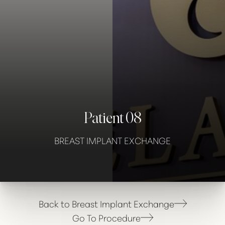
Contrast Mode
Highlight Links
Patient 08
BREAST IMPLANT EXCHANGE
Back to Breast Implant Exchange
Go To Procedure