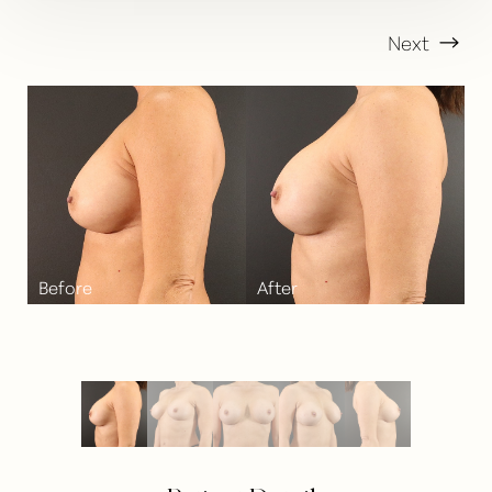
Next
T+
↔
Larger Text
Text Spacing