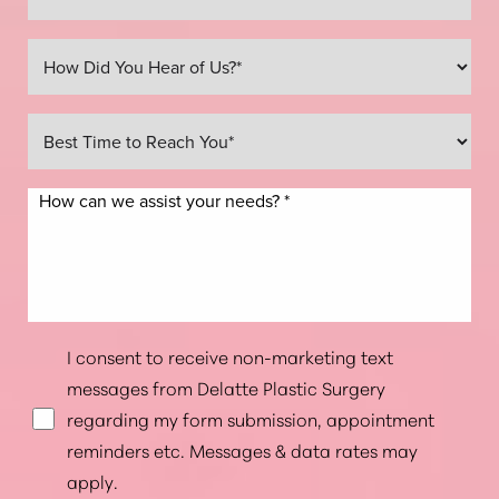
Line Height
Text Align
I consent to receive non-marketing text
messages from Delatte Plastic Surgery
regarding my form submission, appointment
reminders etc. Messages & data rates may
apply.