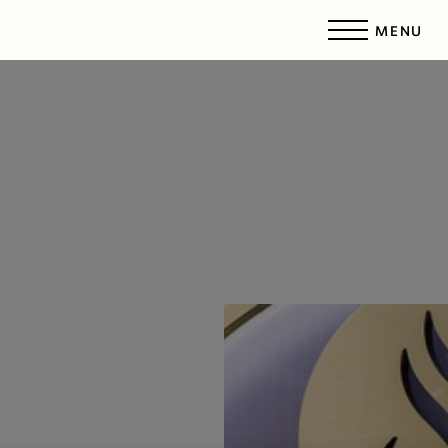
MENU
Accessibility Menu
(CTRL + U)
◑