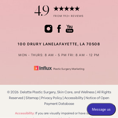
4.9
Accessibility
FROM 192+ REVIEWS
Saturation
Statement
100 DRURY LANE
LAFAYETTE, LA 70508
MON - THURS: 8 AM - 5 PM
FRI: 8 AM - 12 PM
Plastic Surgery Marketing
©
2026
Delatte Plastic Surgery, Skin Care, and Wellness | All Rights
Reserved |
Sitemap
|
Privacy Policy
|
Accessibility
|
Notice of Open
Payment Database
Reset Settings
Accessibility:
If you are visually impaired or have some other