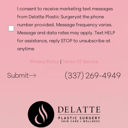
I consent to receive marketing text messages
from Delatte Plastic Surgeryat the phone
number provided. Message frequency varies.
Message and data rates may apply. Text HELP
for assistance, reply STOP to unsubscribe at
anytime
Privacy Policy
|
Terms Of Service
(337) 269-4949
Submit