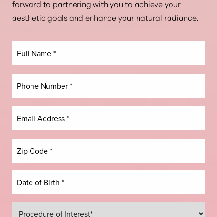
forward to partnering with you to achieve your
aesthetic goals and enhance your natural radiance.
Dyslexia Friendly
Hide Images