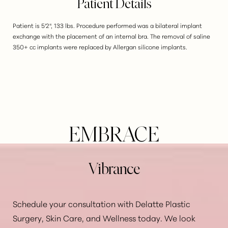
Patient Details
Patient is 5'2", 133 lbs. Procedure performed was a bilateral implant
exchange with the placement of an internal bra. The removal of saline
350+ cc implants were replaced by Allergan silicone implants.
EMBRACE
Vibrance
Schedule your consultation with Delatte Plastic
Surgery, Skin Care, and Wellness today. We look
Aa