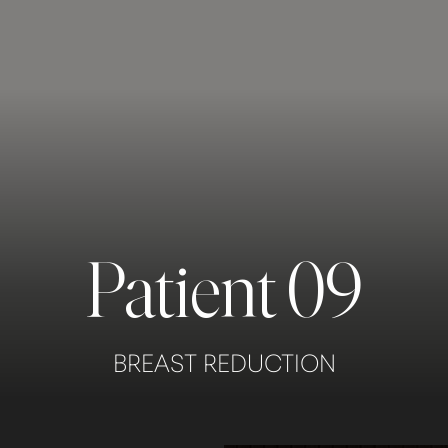
Patient 09
BREAST REDUCTION