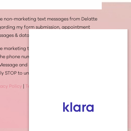
ive non-marketing text messages from Delatte
egarding my form submission, appointment
ssages & data rates may apply.
ive marketing text messages from Delatte
 the phone number provided. Message
 Message and data rates may apply. Text HELP
ply STOP to unsubscribe at anytime
vacy Policy
|
Terms Of Service
(337) 269-4949