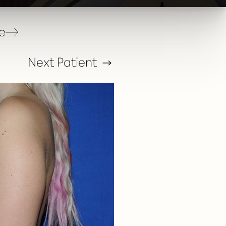
e
Next
Patient