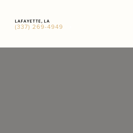
Accessibility Menu
LAFAYETTE, LA
(CTRL + U)
(337) 269-4949
◑
Contrast Mode
Highlight Links