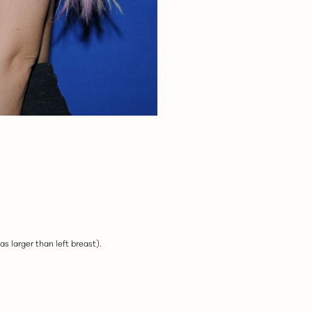
as larger than left breast).