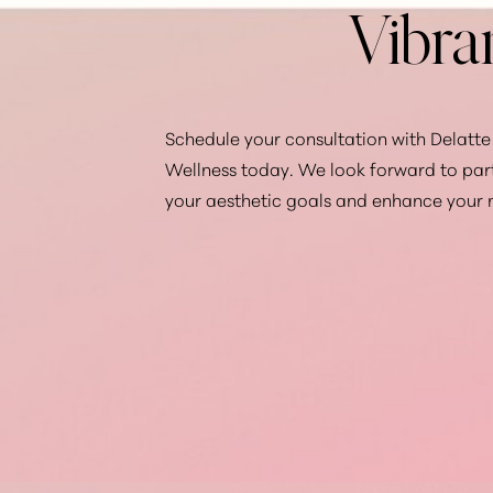
Vibra
Schedule your consultation with Delatte 
Wellness today. We look forward to par
your aesthetic goals and enhance your 
Saturation
Accessibility Statement