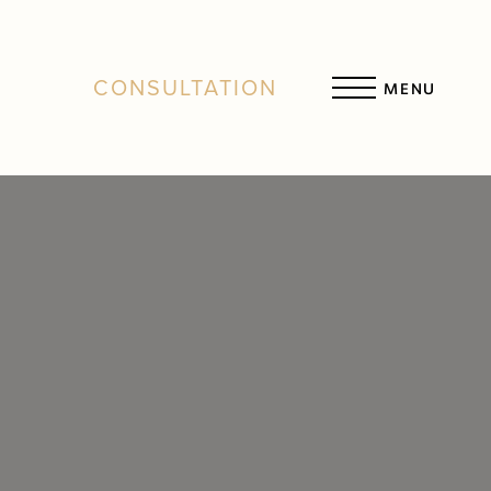
CONSULTATION
MENU