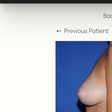
T+
↔
Bac
Larger Text
Text Spacing
Previous
Patient