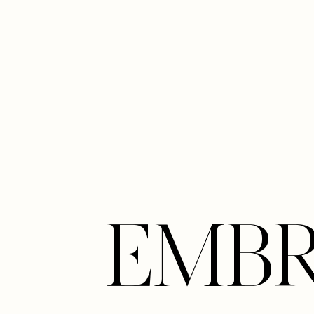
Line Height
Text Align
EMB