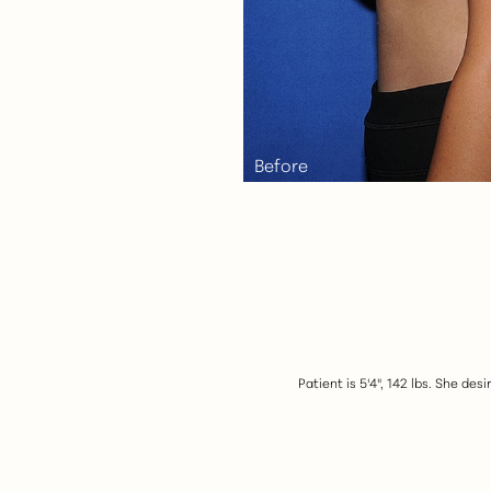
Aa
Dyslexia Friendly
Hide Images
Patient is 5'4", 142 lbs. She de