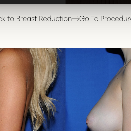
k to Breast Reduction
Go To Procedur