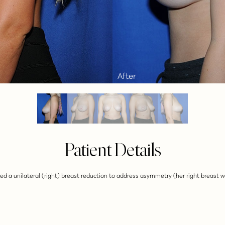
Patient Details
sired a unilateral (right) breast reduction to address asymmetry (her right breast w