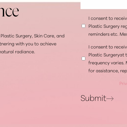
nce
I consent to rece
Plastic Surgery r
reminders etc. Me
Plastic Surgery, Skin Care, and
tnering with you to achieve
I consent to rece
natural radiance.
Plastic Surgeryat
frequency varies.
for assistance, re
Pri
Submit