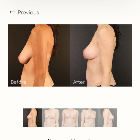
Previous
T+
↔
Larger Text
Text Spacing