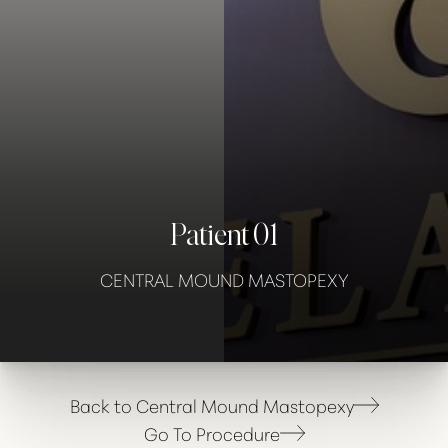
Contrast Mode
Highlight Links
Patient 01
CENTRAL MOUND MASTOPEXY
Back to Central Mound Mastopexy
Go To Procedure