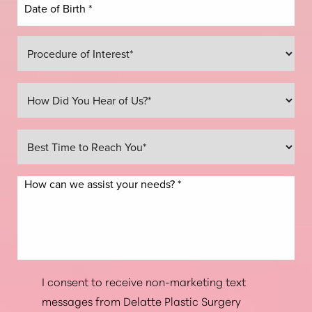
Line Height
Text Align
I consent to receive non-marketing text
messages from Delatte Plastic Surgery