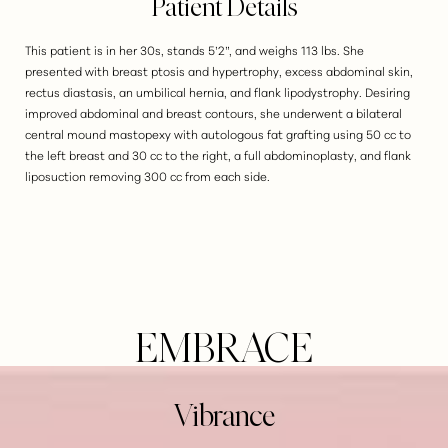
Patient Details
This patient is in her 30s, stands 5’2”, and weighs 113 lbs. She
presented with breast ptosis and hypertrophy, excess abdominal skin,
rectus diastasis, an umbilical hernia, and flank lipodystrophy. Desiring
improved abdominal and breast contours, she underwent a bilateral
central mound mastopexy with autologous fat grafting using 50 cc to
the left breast and 30 cc to the right, a full abdominoplasty, and flank
liposuction removing 300 cc from each side.
EMBRACE
Vibrance