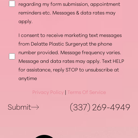
regarding my form submission, appointment
reminders etc. Messages & data rates may
apply.
I consent to receive marketing text messages
from Delatte Plastic Surgeryat the phone
number provided. Message frequency varies.
Message and data rates may apply. Text HELP
for assistance, reply STOP to unsubscribe at
anytime
Privacy Policy
|
Terms Of Service
(337) 269-4949
Submit