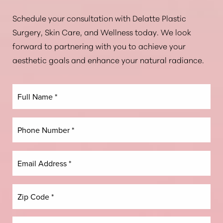
Aa
Schedule your consultation with Delatte Plastic
Surgery, Skin Care, and Wellness today. We look
Dyslexia Friendly
Hide Images
forward to partnering with you to achieve your
aesthetic goals and enhance your natural radiance.