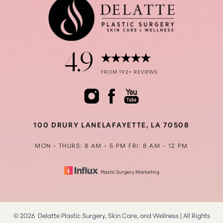
4.9
Accessibility
Saturation
FROM 192+ REVIEWS
Statement
100 DRURY LANE
LAFAYETTE, LA 70508
MON - THURS: 8 AM - 5 PM
FRI: 8 AM - 12 PM
Plastic Surgery Marketing
©
2026
Delatte Plastic Surgery, Skin Care, and Wellness | All Rights