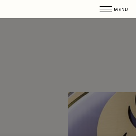
MENU
Accessibility Menu
(CTRL + U)
◑